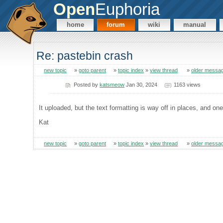
Open
Euphoria
home
forum
wiki
manual
Re: pastebin crash
new topic
»
goto parent
»
topic index
»
view thread
»
older messa
Posted by
katsmeow
Jan 30, 2024
1163 views
It uploaded, but the text formatting is way off in places, and one
Kat
new topic
»
goto parent
»
topic index
»
view thread
»
older messa