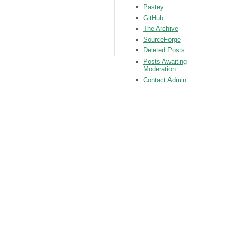
Pastey
GitHub
The Archive
SourceForge
Deleted Posts
Posts Awaiting
Moderation
Contact Admin