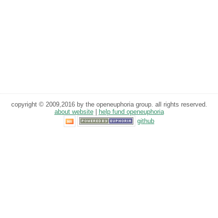
copyright © 2009,2016 by the openeuphoria group. all rights reserved.
about website
|
help fund openeuphoria
github