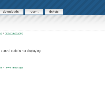
downloads
recent
tickets
ge
»
newer message
 control code is not displaying.
ge
»
newer message