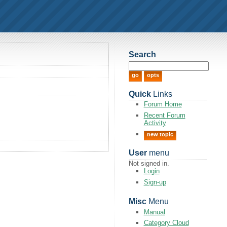
Search
Quick
Links
Forum Home
Recent Forum
Activity
new topic
User
menu
Not signed in.
Login
Sign-up
Misc
Menu
Manual
Category Cloud