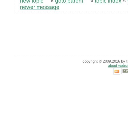
new topic
»
goto parent
»
topic index
»
newer message
copyright © 2009,2016 by th
about websi