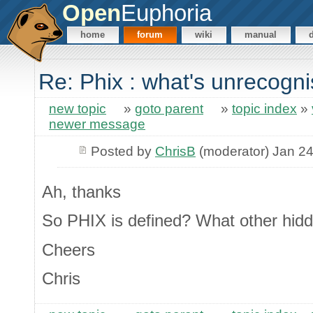
Open
Euphoria
home
forum
wiki
manual
Re: Phix : what's unrecogn
new topic
»
goto parent
»
topic index
»
newer message
Posted by
ChrisB
(moderator) Jan 24
Ah, thanks
So PHIX is defined? What other hid
Cheers
Chris