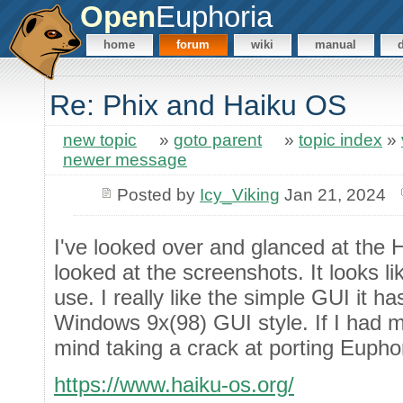
Open
Euphoria
home
forum
wiki
manual
Re: Phix and Haiku OS
new topic
»
goto parent
»
topic index
»
newer message
Posted by
Icy_Viking
Jan 21, 2024
I've looked over and glanced at the
looked at the screenshots. It looks li
use. I really like the simple GUI it ha
Windows 9x(98) GUI style. If I had m
mind taking a crack at porting Euphor
https://www.haiku-os.org/