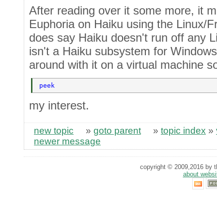
After reading over it some more, it m
Euphoria on Haiku using the Linux/F
does say Haiku doesn't run off any L
isn't a Haiku subsystem for Windows. 
around with it on a virtual machine 
peek 
my interest.
new topic
»
goto parent
»
topic index
»
newer message
copyright © 2009,2016 by th
about websi