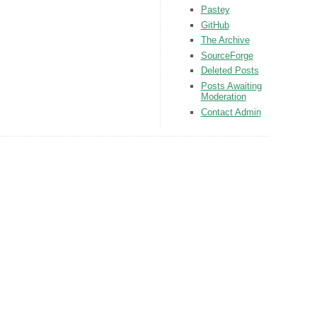
Pastey
GitHub
The Archive
SourceForge
Deleted Posts
Posts Awaiting
Moderation
Contact Admin