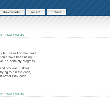
downloads
recent
tickets
ge
»
newer message
ly hit the nail on the head,
should have been using
ar, it's certainly progress.
(and boy was it slow).
rying to run the code,
it better Phix code.
ge
»
newer message