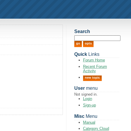
Search
Quick
Links
Forum Home
Recent Forum
Activity
new topic
User
menu
Not signed in.
Login
Sign-up
Misc
Menu
Manual
Category Cloud