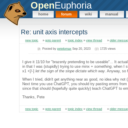
Open
Euphoria
home
forum
wiki
manual
Re: unit axis intercepts
new topic
»
goto parent
»
topic index
»
view thread
»
older messa
Posted by
petelomax
Sep 20, 2023
1725 views
I give it 11/10 for "brazenly pretending to be useable"... It actual
in that I was (stupidly) trying to use minx +
something
, when I 
x1 +[/-]
let the sign of the slope dictate which way
. Anyway, so f
When I tried, didn't get anything near as good, no idea why not 
Next time you use ChatGPT, you should try pasting errors from t
since that should (hopefully quite quickly) teach ChatGPT to em
Thanks, Pete
new topic
»
goto parent
»
topic index
»
view thread
»
older messa