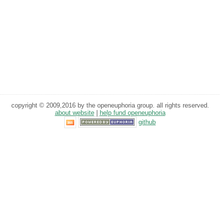
copyright © 2009,2016 by the openeuphoria group. all rights reserved.
about website
|
help fund openeuphoria
github