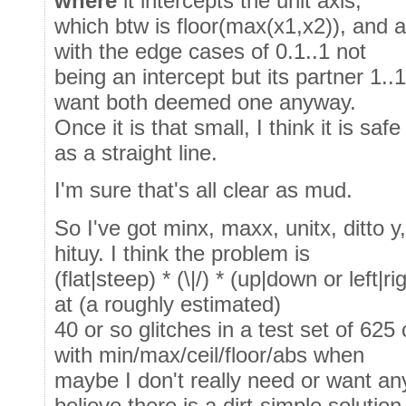
where
it intercepts the unit axis,
which btw is floor(max(x1,x2)), and a
with the edge cases of 0.1..1 not
being an intercept but its partner 1.
want both deemed one anyway.
Once it is that small, I think it is sa
as a straight line.
I'm sure that's all clear as mud.
So I've got minx, maxx, unitx, ditto y
hituy. I think the problem is
(flat|steep) * (\|/) * (up|down or left|r
at (a roughly estimated)
40 or so glitches in a test set of 62
with min/max/ceil/floor/abs when
maybe I don't really need or want a
believe there is a dirt-simple solution