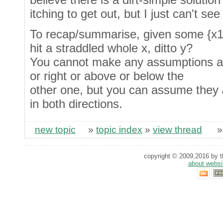
itching to get out, but I just can't see 
To recap/summarise, given some {x1,
hit a straddled whole x, ditto y?
You cannot make any assumptions abou
or right or above or below the
other one, but you can assume they
in both directions.
new topic
»
topic index
»
view thread
copyright © 2009,2016 by th
about websi