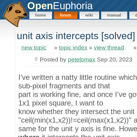
Open
Euphoria
home
forum
wiki
manual
unit axis intercepts [solved]
new topic
»
topic index
»
view thread
Posted by
petelomax
Sep 20, 2023
I've written a natty little routine whi
sub-pixel fragments and that
part is working fine, and once I've go
1x1 pixel square, I want to
know whether they intersect the unit 
"ceil(min(x1,x2))!=ceil(max(x1,x2))" 
same for the unit y axis is fine. How