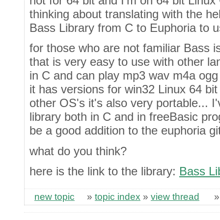
not for 64 bit and I'm on 64 bit Linu
thinking about translating with the h
Bass Library from C to Euphoria to use
for those who are not familiar Bass i
that is very easy to use with other lan
in C and can play mp3 wav m4a ogg 
it has versions for win32 Linux 64
other OS's it's also very portable... 
library both in C and in freeBasic pr
be a good addition to the euphoria git
what do you think?
here is the link to the library:
Bass Li
new topic
»
topic index
»
view thread