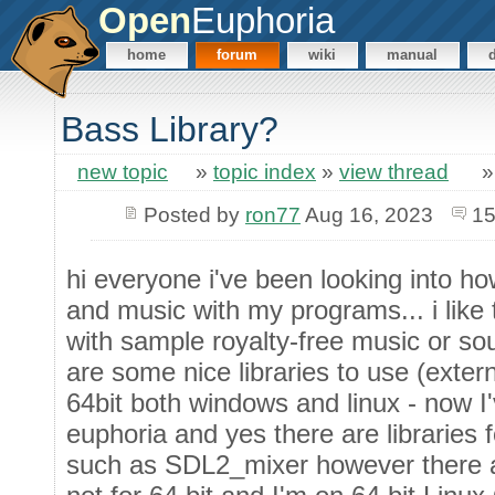
Open
Euphoria
home
forum
wiki
manual
Bass Library?
new topic
»
topic index
»
view thread
Posted by
ron77
Aug 16, 2023
15
hi everyone i've been looking into h
and music with my programs... i lik
with sample royalty-free music or s
are some nice libraries to use (exter
64bit both windows and linux - now I'
euphoria and yes there are libraries
such as SDL2_mixer however there 