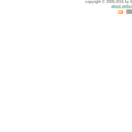
copyright © 2009,2016 by th
about websi