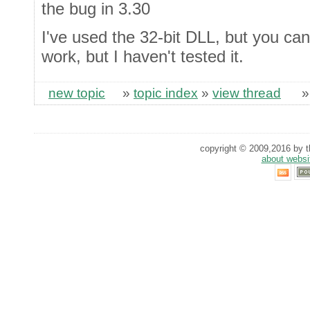
the bug in 3.30
I've used the 32-bit DLL, but you can
work, but I haven't tested it.
new topic
»
topic index
»
view thread
copyright © 2009,2016 by th
about websi