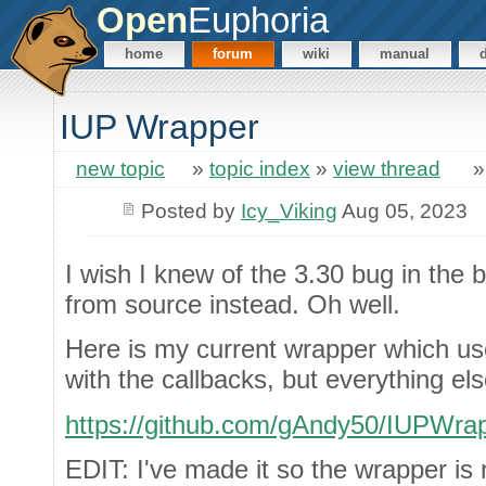
Open
Euphoria
home
forum
wiki
manual
IUP Wrapper
new topic
»
topic index
»
view thread
Posted by
Icy_Viking
Aug 05, 2023
I wish I knew of the 3.30 bug in the bi
from source instead. Oh well.
Here is my current wrapper which use
with the callbacks, but everything e
https://github.com/gAndy50/IUPWra
EDIT: I've made it so the wrapper is 