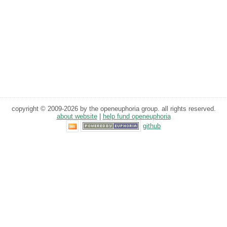
copyright © 2009-2026 by the openeuphoria group. all rights reserved.
about website
|
help fund openeuphoria
github