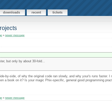
downloads
recent
tickets
rojects
ge
»
newer message
er, but only by about 30-fold...
ide-by-side, of why the original code ran slowly, and why your's runs faster. 
itten a book on it? Is your magic Phix-specific, general good programming prac
ge
»
newer message