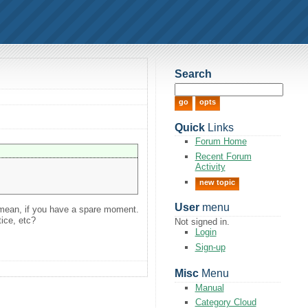
Search
Quick
Links
Forum Home
Recent Forum
Activity
new topic
User
menu
I mean, if you have a spare moment.
tice, etc?
Not signed in.
Login
Sign-up
Misc
Menu
Manual
Category Cloud