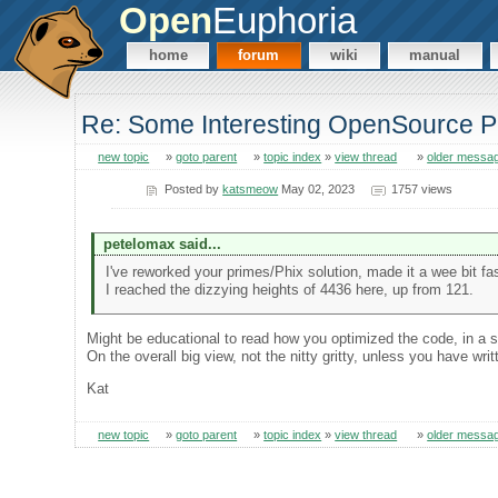
Open
Euphoria
home
forum
wiki
manual
Re: Some Interesting OpenSource P
new topic
»
goto parent
»
topic index
»
view thread
»
older messa
Posted by
katsmeow
May 02, 2023
1757 views
petelomax said...
I've reworked your primes/Phix solution, made it a wee bit fast
I reached the dizzying heights of 4436 here, up from 121.
Might be educational to read how you optimized the code, in a s
On the overall big view, not the nitty gritty, unless you have wr
Kat
new topic
»
goto parent
»
topic index
»
view thread
»
older messa