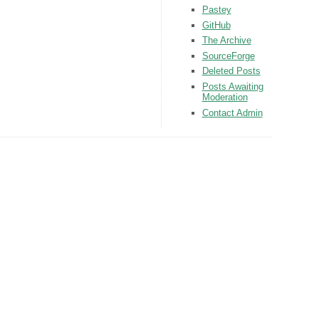
Pastey
GitHub
The Archive
SourceForge
Deleted Posts
Posts Awaiting
Moderation
Contact Admin