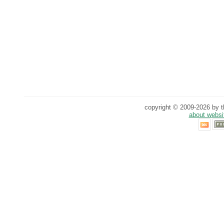
copyright © 2009-2026 by th
about websi