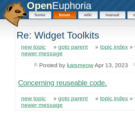
Open
Euphoria
home
forum
wiki
manual
Re: Widget Toolkits
new topic
»
goto parent
»
topic index
»
newer message
Posted by
katsmeow
Apr 13, 2023
Concerning reuseable code.
new topic
»
goto parent
»
topic index
»
newer message