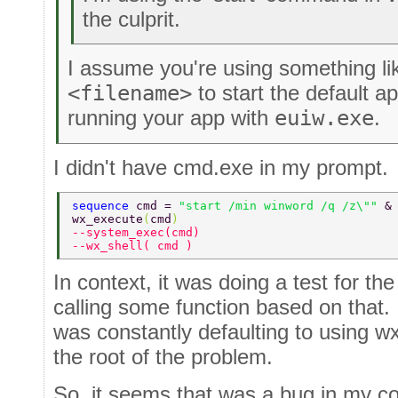
the culprit.
I assume you're using something l
<filename>
to start the default ap
running your app with
euiw.exe
.
I didn't have cmd.exe in my prompt.
sequence 
cmd = 
"start /min winword /q /z\"" 
&
wx_execute
(
cmd
) 
--system_exec(cmd) 
--wx_shell( cmd ) 
In context, it was doing a test for t
calling some function based on that. 
was constantly defaulting to using wx
the root of the problem.
So, it seems that was a bug in my co