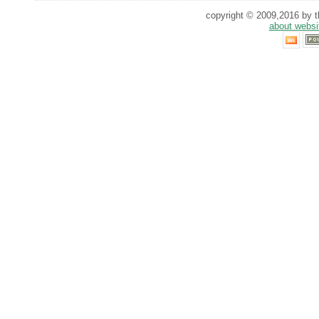
copyright © 2009,2016 by th
about websi