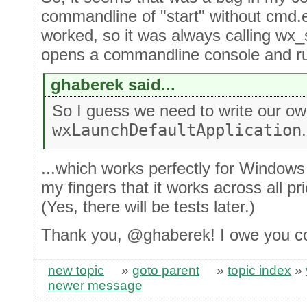
commandline of "start" without cmd.
worked, so it was always calling wx_
opens a commandline console and ru
ghaberek said...
So I guess we need to write our o
wxLaunchDefaultApplication
.
...which works perfectly for Windows 
my fingers that it works across all p
(Yes, there will be tests later.)
Thank you, @ghaberek! I owe you c
new topic
»
goto parent
»
topic index
»
newer message