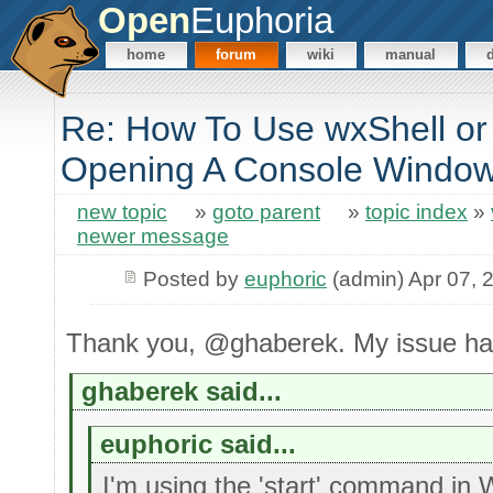
Open
Euphoria
home
forum
wiki
manual
Re: How To Use wxShell or
Opening A Console Windo
new topic
»
goto parent
»
topic index
»
newer message
Posted by
euphoric
(admin) Apr 07, 
Thank you, @ghaberek. My issue ha
ghaberek said...
euphoric said...
I'm using the 'start' command in