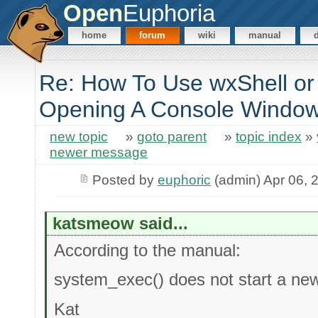
Open
Euphoria
home
forum
wiki
manual
Re: How To Use wxShell or
Opening A Console Windo
new topic
»
goto parent
»
topic index
»
newer message
Posted by
euphoric
(admin) Apr 06, 
katsmeow said...
According to the manual:
system_exec() does not start a ne
Kat