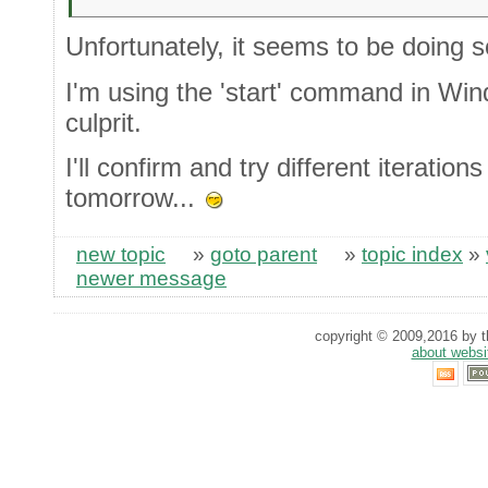
Unfortunately, it seems to be doing 
I'm using the 'start' command in Wi
culprit.
I'll confirm and try different iterations
tomorrow...
new topic
»
goto parent
»
topic index
»
newer message
copyright © 2009,2016 by th
about websi