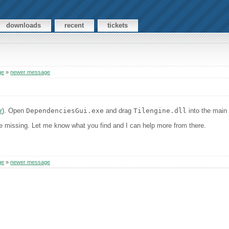
downloads
recent
tickets
ge
»
newer message
r
). Open
DependenciesGui.exe
and drag
Tilengine.dll
into the main 
are missing. Let me know what you find and I can help more from there.
ge
»
newer message