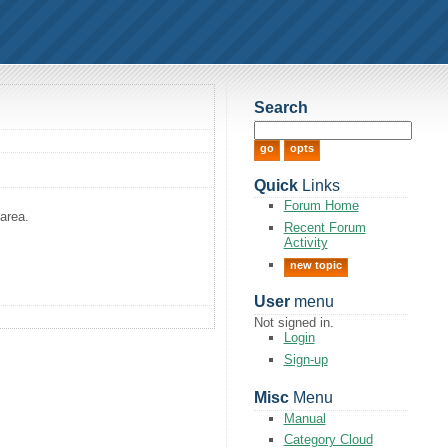
Search
Quick
Links
Forum Home
area.
Recent Forum
Activity
new topic
User
menu
Not signed in.
Login
Sign-up
Misc
Menu
Manual
Category Cloud