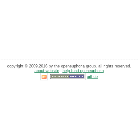
copyright © 2009,2016 by the openeuphoria group. all rights reserved.
about website
|
help fund openeuphoria
github