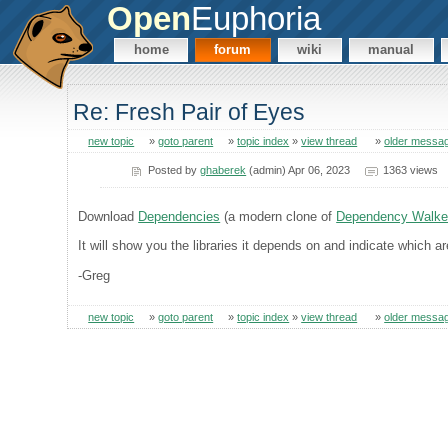
Open
Euphoria
home
forum
wiki
manual
Re: Fresh Pair of Eyes
new topic
»
goto parent
»
topic index
»
view thread
»
older messa
Posted by
ghaberek
(admin) Apr 06, 2023
1363 views
Download
Dependencies
(a modern clone of
Dependency Walke
It will show you the libraries it depends on and indicate which 
-Greg
new topic
»
goto parent
»
topic index
»
view thread
»
older messa