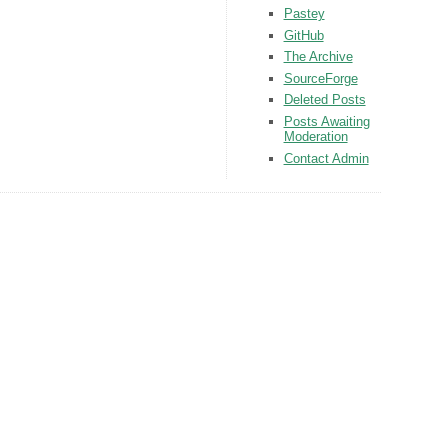
Pastey
GitHub
The Archive
SourceForge
Deleted Posts
Posts Awaiting
Moderation
Contact Admin