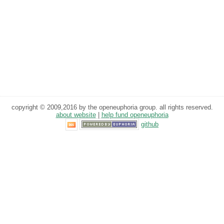
copyright © 2009,2016 by the openeuphoria group. all rights reserved.
about website
|
help fund openeuphoria
github