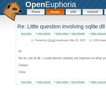
Open
Euphoria
home
forum
wiki
manual
Re: Little question involving sqlite.dll
new topic
»
goto parent
»
topic index
»
view thread
»
older messa
Posted by
ChrisB
(moderator) Mar 25, 2023
1256 view
Hi
No no, not at all, I could almost cetainly not improve on what y
Cheers
Chris
new topic
»
goto parent
»
topic index
»
view thread
»
older messa