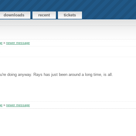
downloads
recent
tickets
ge
»
newer message
s
ou're doing anyway. Rays has just been around a long time, is all.
ge
»
newer message