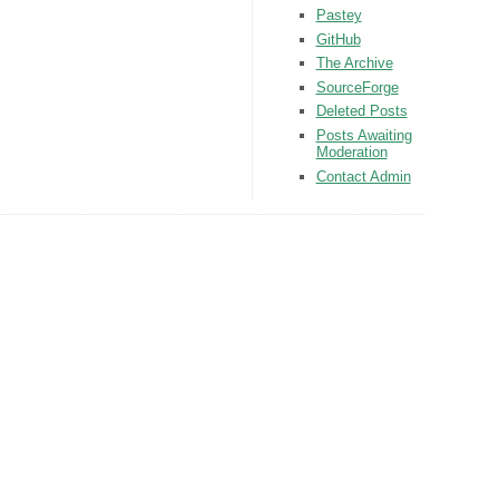
Pastey
GitHub
The Archive
SourceForge
Deleted Posts
Posts Awaiting
Moderation
Contact Admin