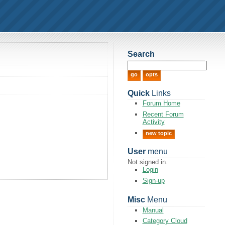
Search
Quick
Links
Forum Home
Recent Forum
Activity
new topic
User
menu
Not signed in.
Login
Sign-up
Misc
Menu
Manual
Category Cloud