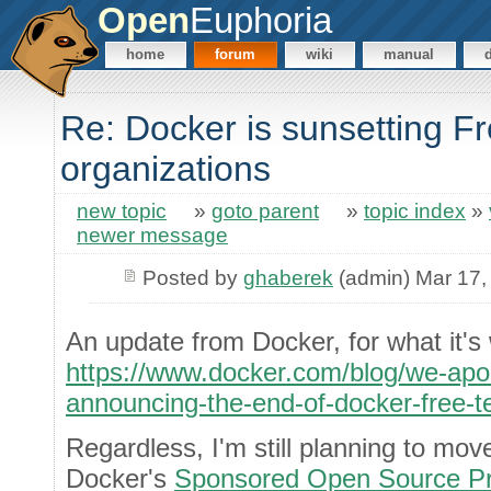
Open
Euphoria
home
forum
wiki
manual
Re: Docker is sunsetting F
organizations
new topic
»
goto parent
»
topic index
»
newer message
Posted by
ghaberek
(admin) Mar 17,
An update from Docker, for what it's
https://www.docker.com/blog/we-apolo
announcing-the-end-of-docker-free-
Regardless, I'm still planning to mo
Docker's
Sponsored Open Source P