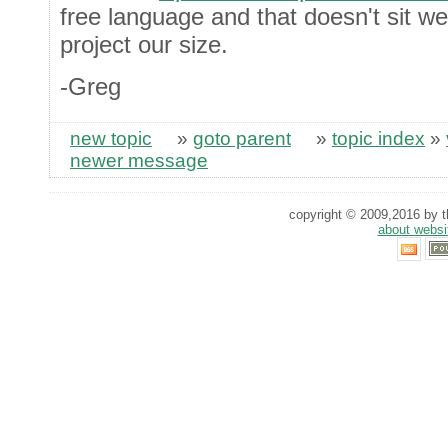
free language and that doesn't sit wel
project our size.
-Greg
new topic
»
goto parent
»
topic index
»
newer message
copyright © 2009,2016 by th
about websi