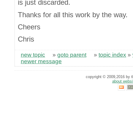
is just discarded.
Thanks for all this work by the way.
Cheers
Chris
new topic
»
goto parent
»
topic index
»
newer message
copyright © 2009,2016 by th
about websi