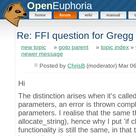
Open
Euphoria
home
forum
wiki
manual
Re: FFI question for Gregg
new topic
»
goto parent
»
topic index
»
newer message
Posted by
ChrisB
(moderator) Mar 06
Hi
The distinction arises when it's calle
parameters, an error is thrown comp
parameters. I realise that the same 
allocate_string), hence why I put 'if c
functionality is still the same, in th