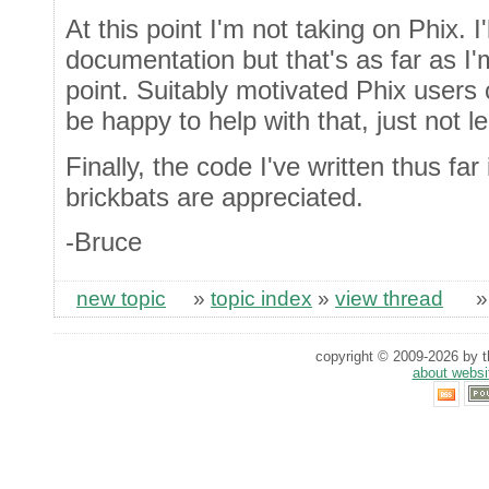
At this point I'm not taking on Phix. I'
documentation but that's as far as I'm
point. Suitably motivated Phix users
be happy to help with that, just not le
Finally, the code I've written thus far
brickbats are appreciated.
-Bruce
new topic
»
topic index
»
view thread
copyright © 2009-2026 by th
about websi