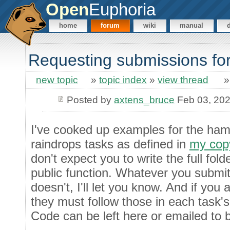
Open
Euphoria
home
forum
wiki
manual
Requesting submissions for
new topic
»
topic index
»
view thread
Posted by
axtens_bruce
Feb 03, 20
I've cooked up examples for the ham
raindrops tasks as defined in
my copy
don't expect you to write the full folde
public function. Whatever you submit s
doesn't, I'll let you know. And if you 
they must follow those in each task's 
Code can be left here or emailed to 