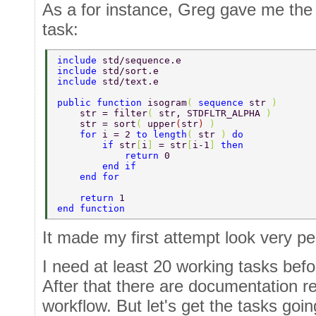
As a for instance, Greg gave me the 
task:
include 
std/sequence.e  
include 
std/sort.e  
include 
std/text.e  
public function 
isogram
( 
sequence 
str 
)  
    str = filter
( 
str, STDFLTR_ALPHA 
)  
    str = sort
( 
upper
(
str
) 
)  
    for 
i = 2 
to length
( 
str 
) 
do  
        if 
str
[
i
] 
= str
[
i-1
] 
then  
            return 
0  
        end if  
    end for  
    return 
1  
end function 
It made my first attempt look very pe
I need at least 20 working tasks befo
After that there are documentation 
workflow. But let's get the tasks going