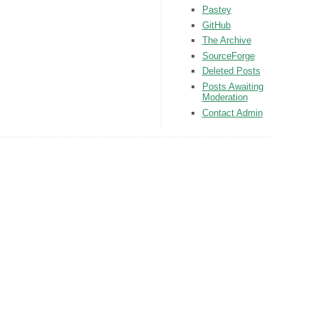
Pastey
GitHub
The Archive
SourceForge
Deleted Posts
Posts Awaiting
Moderation
Contact Admin