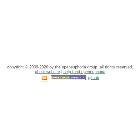
copyright © 2009-2026 by the openeuphoria group. all rights reserved.
about website
|
help fund openeuphoria
github