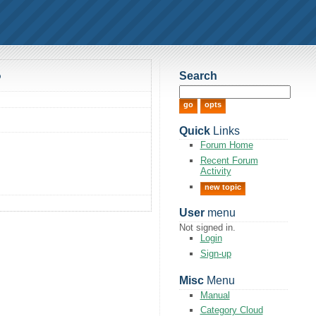
Search
?
Quick
Links
Forum Home
Recent Forum
Activity
new topic
User
menu
Not signed in.
Login
Sign-up
Misc
Menu
Manual
Category Cloud