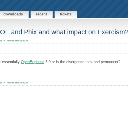
downloads
recent
tickets
n OE and Phix and what impact on Exercism
ge
»
newer message
x essentially
OpenEuphoria
5.0 or is the divergence total and permanent?
ge
»
newer message