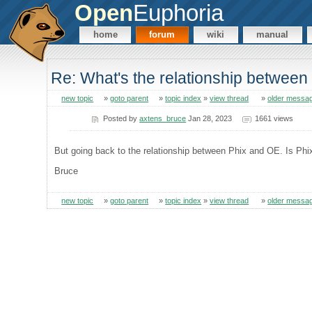
Open
Euphoria
home
forum
wiki
manual
Re: What's the relationship betwee
new topic
»
goto parent
»
topic index
»
view thread
»
older messa
Posted by
axtens_bruce
Jan 28, 2023
1661 views
But going back to the relationship between Phix and OE. Is Phi
Bruce
new topic
»
goto parent
»
topic index
»
view thread
»
older messa