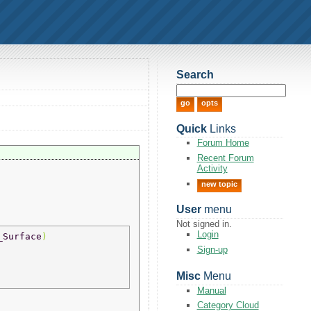
Search
Quick
Links
Forum Home
Recent Forum
Activity
new topic
User
menu
Not signed in.
Login
_Surface
) 
Sign-up
Misc
Menu
Manual
Category Cloud