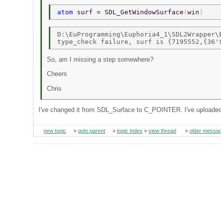
atom 
surf = SDL_GetWindowSurface
(
win
) 
D:\EuProgramming\Euphoria4_1\SDL2Wrapper\E
So, am I missing a step somewhere?
Cheers
Chris
I've changed it from SDL_Surface to C_POINTER. I've uploaded th
new topic
»
goto parent
»
topic index
»
view thread
»
older messa