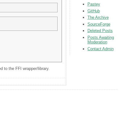
Pastey
GitHub
The Archive
SourceForge
Deleted Posts
Posts Awaiting
Moderation
Contact Admin
 to the FFI wrapper/library.