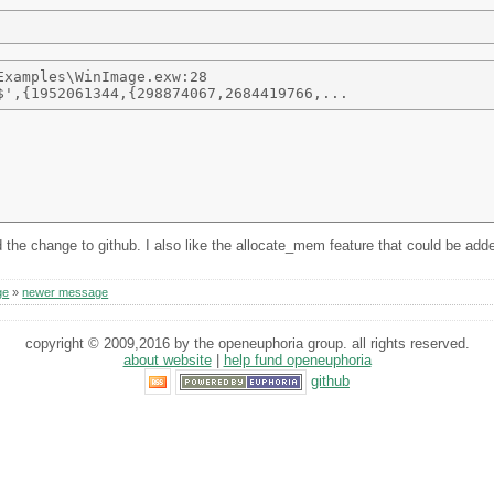
xamples\WinImage.exw:28 

e change to github. I also like the allocate_mem feature that could be added
ge
»
newer message
copyright © 2009,2016 by the openeuphoria group. all rights reserved.
about website
|
help fund openeuphoria
github