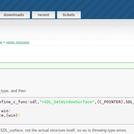
downloads
recent
tickets
ge
»
newer message
_type, and then
efine_c_func
(
sdl,
"+SDL_GetWindowSurface"
,
{
C_POINTER
}
,SDL
 
win
) 
ce,
{
win
}
) 
 SDL_surface, not the actual structure itself, so eu is throwing type errors.