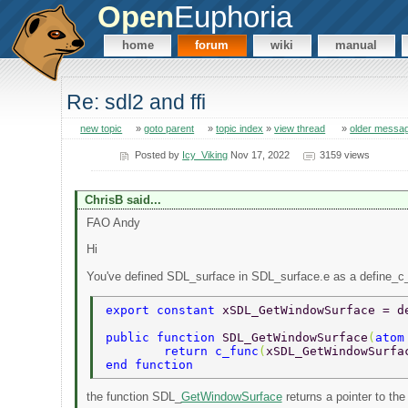
Open
Euphoria
home
forum
wiki
manual
Re: sdl2 and ffi
new topic
»
goto parent
»
topic index
»
view thread
»
older messa
Posted by
Icy_Viking
Nov 17, 2022
3159 views
ChrisB said...
FAO Andy
Hi
You've defined SDL_surface in SDL_surface.e as a define_c
export constant 
xSDL_GetWindowSurface = d
public function 
SDL_GetWindowSurface
(
atom
	return c_func
(
xSDL_GetWindowSurfa
end function 
the function SDL_
GetWindowSurface
returns a pointer to the