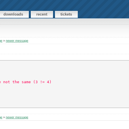
downloads
recent
tickets
ge
»
newer message
e not the same (3 != 4)  
ge
»
newer message