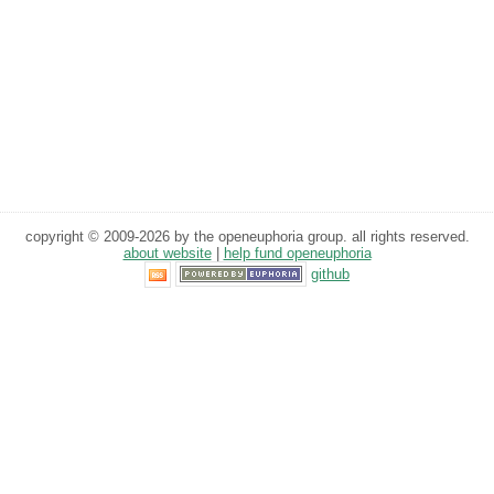
copyright © 2009-2026 by the openeuphoria group. all rights reserved.
about website
|
help fund openeuphoria
github