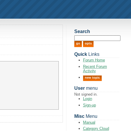
Search
Quick
Links
Forum Home
Recent Forum
Activity
new topic
User
menu
Not signed in.
Login
Sign-up
Misc
Menu
Manual
Category Cloud