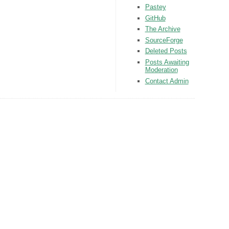
Pastey
GitHub
The Archive
SourceForge
Deleted Posts
Posts Awaiting
Moderation
Contact Admin