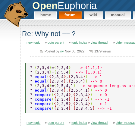
Open
Euphoria
home
forum
wiki
manual
Re: Why not == ?
new topic
»
goto parent
»
topic index
»
view thread
»
older messa
Posted by
irv
Nov 05, 2022
1379 views
? 
{
2,3,4
}
=
{
2,3,4
}  
--> {1,1,1} 
? 
{
2,3,4
}
=
{
2,5,4
}  
--> {1,0,1} 
? 
equal
(
{
2,3,4
}
,
{
2,3,4
}
) 
--> 1 
? 
equal
(
{
2,3,4
}
,
{
2,5,4
}
) 
--> 0 
? 
{
2,3,4
}
=
{
2,5,4,1
} 
--> sequence lengths ar
? 
equal
(
{
2,3,4
}
,
{
2,5,4,1
}
) 
--> 0 
? 
compare
(
{
2,3,4
}
,
{
2,3,4
}
) 
--> 0 
? 
compare
(
{
2,3,4
}
,
{
2,3,5
}
) 
--> -1 
? 
compare
(
{
2,3,5
}
,
{
2,3,4
}
) 
--> 1 
? 
compare
(
{
2,3,4
}
,
{
2,3,4,5
} 
--> -1 
new topic
»
goto parent
»
topic index
»
view thread
»
older messa