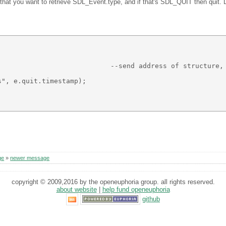
at you want to retrieve SDL_Event.type, and if that's SDL_QUIT then quit. Lucki
                            --send address of structure, 
", e.quit.timestamp); 

ge
»
newer message
copyright © 2009,2016 by the openeuphoria group. all rights reserved.
about website
|
help fund openeuphoria
github