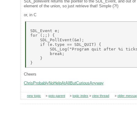
SDL_pollevent returns the pointer to the SDL_Event, and out of th
element of the union, so just retrieve that! Simple (?!)
or, in C
SDL_Event e; 

for (;;) { 

    SDL_PollEvent(&e);                     
    if (e.type == SDL_QUIT) { 

        SDL_Log("Program quit after %i ticks
        break; 

    } 

Cheers
ChrisProbablyNoHelpAtAllButCuriousAnyway
new topic
»
goto parent
»
topic index
»
view thread
»
older messa