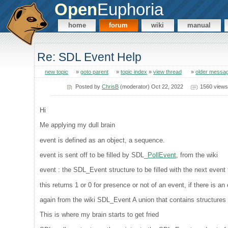
Open
Euphoria
home
forum
wiki
manual
Re: SDL Event Help
new topic
»
goto parent
»
topic index
»
view thread
»
older messa
Posted by
ChrisB
(moderator) Oct 22, 2022
1560 views
Hi
Me applying my dull brain
event is defined as an object, a sequence.
event is sent off to be filled by SDL_
PollEvent
, from the wiki
event : the SDL_Event structure to be filled with the next even
this returns 1 or 0 for presence or not of an event, if there is a
again from the wiki SDL_Event A union that contains structures f
This is where my brain starts to get fried