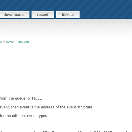
downloads
recent
tickets
ge
»
newer message
t from the queue, or NULL
n event, then event is the address of the event structure
or the different event types.