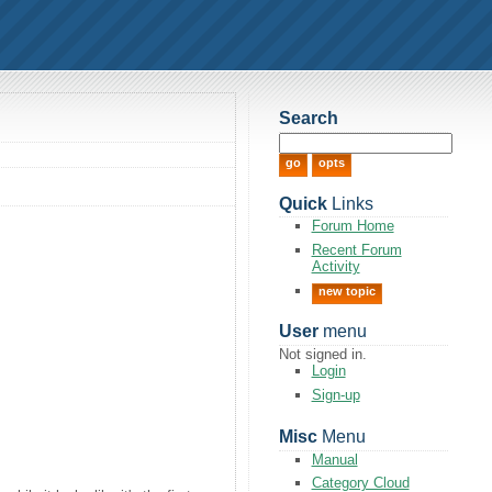
Search
Quick
Links
Forum Home
Recent Forum
Activity
new topic
User
menu
Not signed in.
Login
Sign-up
Misc
Menu
Manual
Category Cloud