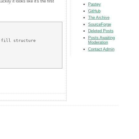
ly it looks like it's the first
Pastey
GitHub
The Archive
SourceForge
Deleted Posts
Posts Awaiting
fill structure 

Moderation
Contact Admin