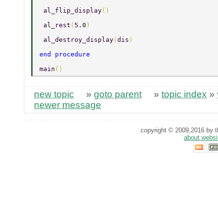
 al_flip_display
() 
 al_rest
(
5.0
) 
 al_destroy_display
(
dis
) 
end procedure 
main
() 
new topic
»
goto parent
»
topic index
»
newer message
copyright © 2009,2016 by th
about websi