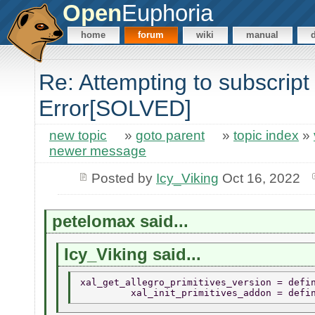
Open
Euphoria
home
forum
wiki
manual
Re: Attempting to subscrip
Error[SOLVED]
new topic
»
goto parent
»
topic index
»
newer message
Posted by
Icy_Viking
Oct 16, 2022
petelomax said...
Icy_Viking said...
xal_get_allegro_primitives_version = defi
         xal_init_primitives_addon = defi