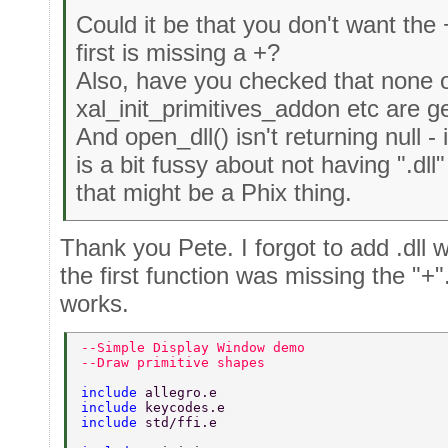
Could it be that you don't want the + 
first is missing a +?
Also, have you checked that none o
xal_init_primitives_addon etc are ge
And open_dll() isn't returning null
is a bit fussy about not having ".dll
that might be a Phix thing.
Thank you Pete. I forgot to add .dll 
the first function was missing the "+
works.
--Simple Display Window demo 
--Draw primitive shapes 
include 
allegro.e 
include 
keycodes.e 
include 
std/ffi.e 