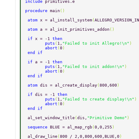
include 
primitives.e 
procedure 
main
() 
 atom 
x = al_install_system
(
ALLEGRO_VERSION_I
 atom 
a = al_init_primitives_addon
() 
 if 
x = -1 
then 
 	puts
(
1,
"Failed to init Allegro!\n"
) 
 	abort
(
0
) 
 end if 
 if 
a = -1 
then 
 	puts
(
1,
"Failed to init addon!\n"
) 
 	abort
(
0
) 
 end if 
 atom 
dis = al_create_display
(
800,600
) 
 if 
dis = -1 
then 
 	puts
(
1,
"Failed to create display!\n"
)
 	abort
(
0
) 
 end if 
 al_set_window_title
(
dis,
"Primitive Demo"
) 
 sequence 
BLUE = al_map_rgb
(
0,0,255
) 
 al_draw_line
(
800 / 2,0,800,600,BLUE,0
)  