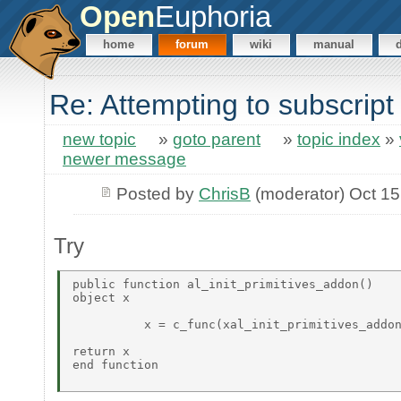
Open
Euphoria
home
forum
wiki
manual
Re: Attempting to subscript
new topic
»
goto parent
»
topic index
»
newer message
Posted by
ChrisB
(moderator) Oct 15
Try
public function al_init_primitives_addon()  

object x 

          x = c_func(xal_init_primitives_addon
return x 

end function  
