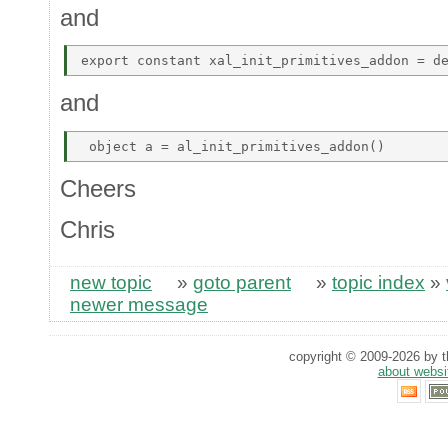
and
and
Cheers
Chris
new topic
»
goto parent
»
topic index
»
newer message
copyright © 2009-2026 by th
about websi