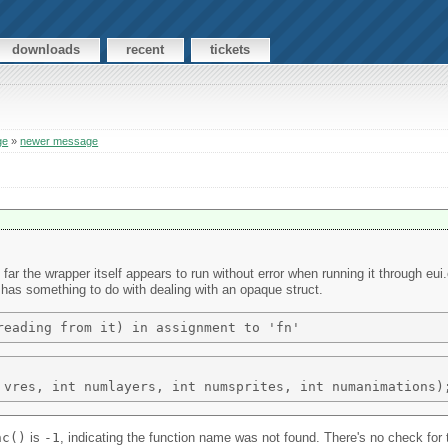
downloads
recent
tickets
ge
»
newer message
 far the wrapper itself appears to run without error when running it through e
or has something to do with dealing with an opaque struct.
nc()
is
-1
, indicating the function name was not found. There's no check for 