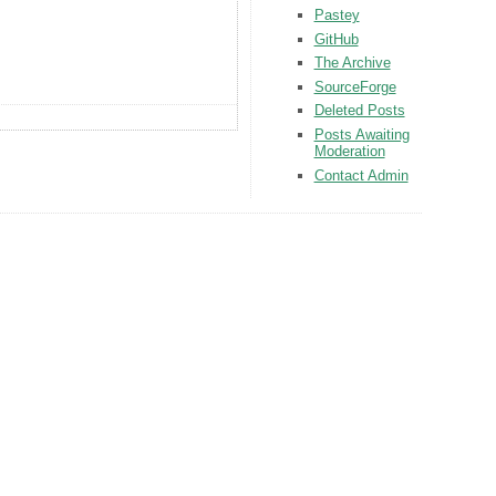
Pastey
GitHub
The Archive
SourceForge
Deleted Posts
Posts Awaiting
Moderation
Contact Admin