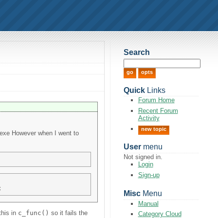
Search
Quick
Links
Forum Home
Recent Forum
Activity
new topic
ui.exe However when I went to
User
menu
Not signed in.
Login
Sign-up
Misc
Menu
Manual
this in
c_func()
so it fails the
Category Cloud