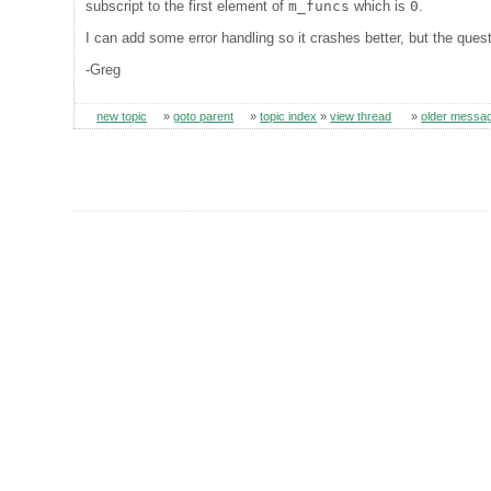
subscript to the first element of
m_funcs
which is
0
.
I can add some error handling so it crashes better, but the quest
-Greg
new topic
»
goto parent
»
topic index
»
view thread
»
older messa