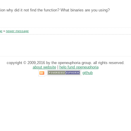
ion why did it not find the function? What binaries are you using?
ge
»
newer message
copyright © 2009,2016 by the openeuphoria group. all rights reserved.
about website
|
help fund openeuphoria
github