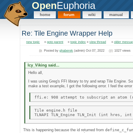
Open
Euphoria
home
forum
wiki
manual
Re: Tile Engine Wrapper Help
new topic
»
goto parent
»
topic index
»
view thread
»
older messa
Posted by
ghaberek
(admin) Oct 07, 2022
1027 views
Icy_Viking said...
Hello all,
I was using Greg's FFI library to try and wrap Tile Engine. So
make a test example, I got the following error. I feel the err
Tile engine.h file 

This is happening because the id returned from
define_c_fu