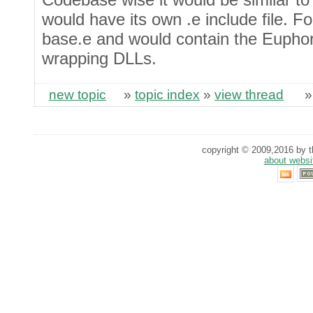
would have its own .e include file. 
base.e and would contain the Euphor
wrapping DLLs.
new topic
»
topic index
»
view thread
copyright © 2009,2016 by th
about websi