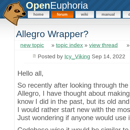
Open
Euphoria
home
forum
wiki
manual
Allegro Wrapper?
new topic
»
topic index
»
view thread
Posted by
Icy_Viking
Sep 14, 2022
Hello all,
So recently after looking through th
Allegro, I have thought about making
know I did in the past, but its old an
I would rather start new with the mos
Just wondering if anyone would use it
Codebase wise it would be similar to