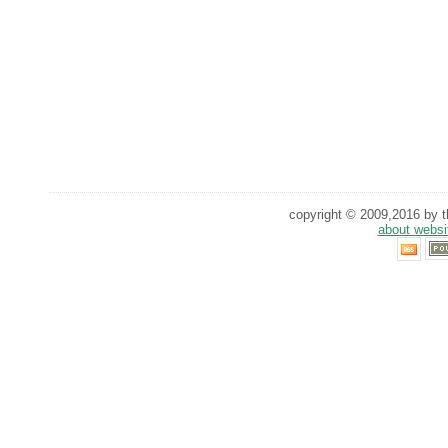
copyright © 2009,2016 by th
about websi