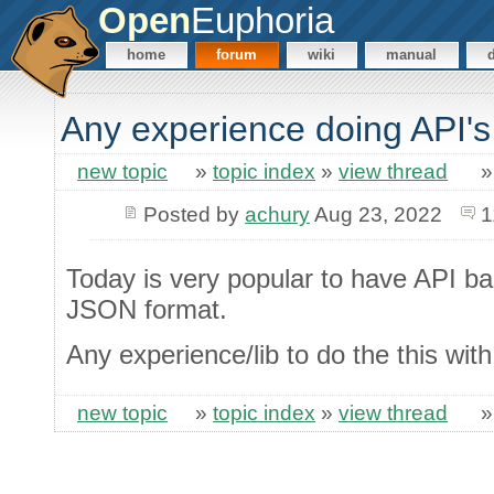
Open
Euphoria
home
forum
wiki
manual
Any experience doing API's
new topic
»
topic index
»
view thread
Posted by
achury
Aug 23, 2022
1
Today is very popular to have API b
JSON format.
Any experience/lib to do the this wit
new topic
»
topic index
»
view thread