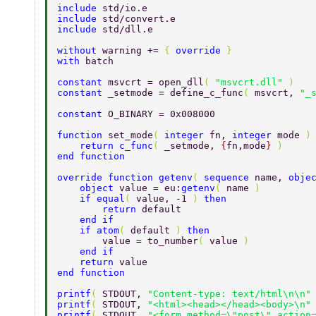
include 
std/io.e 
include 
std/convert.e 
include 
std/dll.e 
without 
warning += 
{ 
override 
} 
with 
batch 
constant 
msvcrt = open_dll
( 
"msvcrt.dll" 
) 
constant 
_setmode = define_c_func
( 
msvcrt, 
"_
constant 
O_BINARY = 0x008000 
function 
set_mode
( 
integer 
fn, 
integer 
mode 
)
    return c_func
( 
_setmode, 
{
fn,mode
} 
) 
end function 
override function getenv
( 
sequence 
name, 
obje
    object 
value = eu:
getenv
( 
name 
) 
    if equal
( 
value, -1 
) 
then 
        return 
default 
    end if 
    if atom
( 
default 
) 
then 
        value = to_number
( 
value 
) 
    end if 
    return 
value 
end function 
printf
( 
STDOUT, 
"Content-type: text/html\n\n"
printf
( 
STDOUT, 
"<html><head></head><body>\n"
printf
( 
STDOUT, 
"<form method=\"post\" action