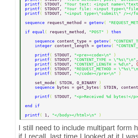
printf
( 
STDOUT, 
"Your text: <input name=\"tex
printf
( 
STDOUT, 
"Your file: <input type=\"fil
printf
( 
STDOUT, 
"<input type=\"submit\" /></f
sequence 
request_method = 
getenv
( 
"REQUEST_ME
if equal
( 
request_method, 
"POST" 
) 
then 
    sequence 
content_type = 
getenv
( 
"CONTENT_
    integer 
content_length = 
getenv
( 
"CONTENT
    printf
( 
STDOUT, 
"<pre><code>\n" 
) 
    printf
( 
STDOUT, 
"CONTENT_TYPE = \"%s\"\n"
    printf
( 
STDOUT, 
"CONTENT_LENGTH = %d\n"
, 
    printf
( 
STDOUT, 
"REQUEST_METHOD = \"%s\"\
    printf
( 
STDOUT, 
"</code></pre>\n" 
) 
    set_mode
( 
STDIN, O_BINARY 
) 
    sequence 
bytes = get_bytes
( 
STDIN, conten
    printf
( 
STDOUT, 
"<p>Received %d bytes!</p
end if 
printf
( 
1, 
"</body></html>\n" 
) 
I still need to include multipart for
if I recall, last time I looked at it I 