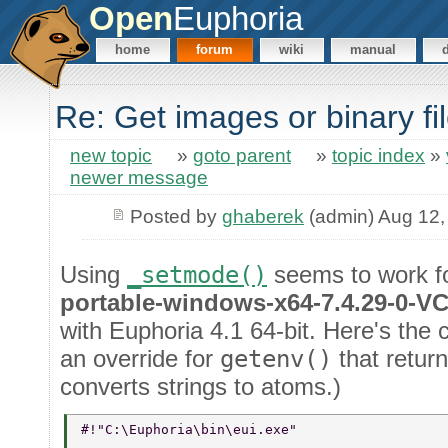
Open
Euphoria
home
forum
wiki
manual
Re: Get images or binary f
new topic
»
goto parent
»
topic index
»
newer message
Posted by
ghaberek
(admin) Aug 12,
Using
_setmode()
seems to work f
portable-windows-x64-7.4.29-0-V
with Euphoria 4.1 64-bit. Here's the c
an override for
getenv()
that return
converts strings to atoms.)
#!"C:\Euphoria\bin\eui.exe" 