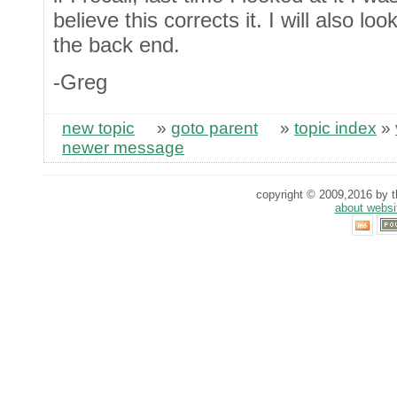
believe this corrects it. I will also loo
the back end.
-Greg
new topic
»
goto parent
»
topic index
»
newer message
copyright © 2009,2016 by th
about websi