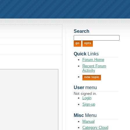
Search
Quick
Links
Forum Home
Recent Forum
Activity
new topic
User
menu
Not signed in.
Login
Sign-up
Misc
Menu
Manual
Category Cloud