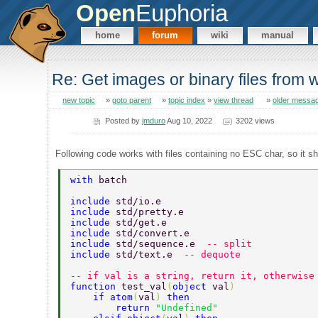
Open
Euphoria
home
forum
wiki
manual
Re: Get images or binary files from 
new topic
»
goto parent
»
topic index
»
view thread
»
older messa
Posted by
jmduro
Aug 10, 2022
3202 views
Following code works with files containing no ESC char, so it sho
with 
batch  
include 
std/io.e  
include 
std/pretty.e  
include 
std/get.e  
include 
std/convert.e 
include 
std/sequence.e  
-- split 
include 
std/text.e  
-- dequote 
-- if val is a string, return it, otherwise
function 
test_val
(
object 
val
)  
    if atom
(
val
) 
then  
        return 
"Undefined"  