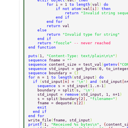
    elsif object
(
val
) 
then  
        for 
i = 1 
to length
(
val
) 
do  
            if not atom
(
val
[
i
]
) 
then  
                return 
"Invalid string sequ
            end if  
        end for  
        return 
val  
    else  
        return 
"Invalid type for string"  
    end if  
    return 
"foozle" 
-- never reached  
end function  
puts
(
1, 
"Content-Type: text/plain\n\n"
)  
sequence 
fname = 
"" 
sequence 
content_size = test_val
(
getenv
(
"CO
sequence 
std_input = get_bytes
(
0, to_intege
sequence 
boundary = 
{} 
for 
n = 1 
to length
(
std_input
) 
do 
  if 
(
std_input
[
n
] 
= 
'\n'
) 
and 
(
std_input
[
n
    sequence 
s = std_input
[
1..n-1
] 
    boundary = split
(
s, 
'\n'
) 
    std_input = 
remove
(
std_input, 1, n+1
) 
    s = split
(
boundary
[
2
]
, 
"filename="
) 
    fname = dequote
(
s
[
2
]
) 
    exit 
  end if 
end for 
write_file
(
fname, std_input
)  
printf
(
1, 
"Received %s bytes\n"
, 
{
content_s