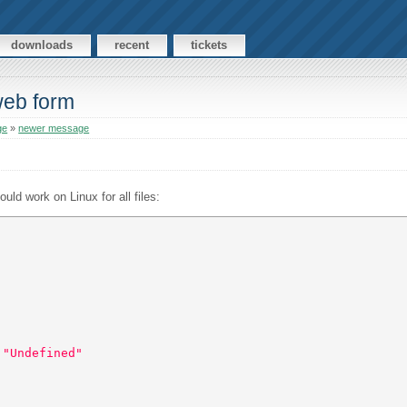
downloads
recent
tickets
web form
ge
»
newer message
uld work on Linux for all files:
 "Undefined"  