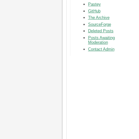
Pastey
GitHub
The Archive
SourceForge
Deleted Posts
Posts Awaiting
Moderation
Contact Admin