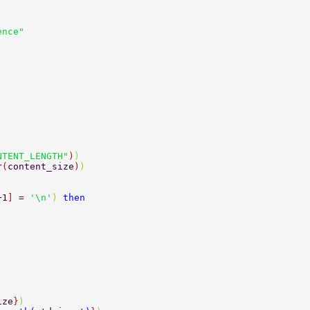
ence"  
NTENT_LENGTH"
)
) 
r
(
content_size
)
) 
+1
] 
= 
'\n'
) 
then 
ize
}
)  