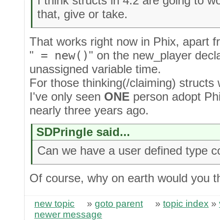
I think structs in 4.2 are going to 
that, give or take.
That works right now in Phix, apart 
"
= new()
" on the new_player declar
unassigned variable time.
For those thinking(/claiming) structs 
I've only seen
ONE
person adopt Phi
nearly three years ago.
SDPringle said...
Can we have a user defined type co
Of course, why on earth would you t
new topic
»
goto parent
»
topic index
»
newer message