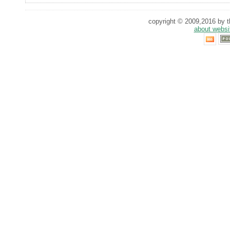
copyright © 2009,2016 by th
about websi