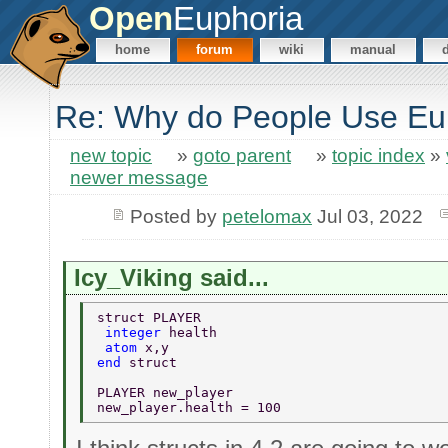
Open
Euphoria
home
forum
wiki
manual
Re: Why do People Use Eu
new topic
»
goto parent
»
topic index
»
newer message
Posted by
petelomax
Jul 03, 2022
Icy_Viking said...
struct PLAYER 
 integer 
health 
 atom 
x,y 
end 
struct 
PLAYER new_player 
new_player.health = 100 