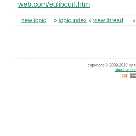
web.com/eulibcurl.htm
new topic
»
topic index
»
view thread
copyright © 2009,2016 by th
about websi