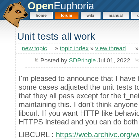
Open
Euphoria
home
forum
wiki
manual
Unit tests all work
new topic
»
topic index
»
view thread
Posted by
SDPringle
Jul 01, 2022
I'm pleased to announce that I have f
some cases adjusted the unit tests to 
that they all pass except for the t_ne
maintaining this. I don't think anyon
libcurl. If you want HTTP like behavi
HTTPS instead and you can do both 
LIBCURL :
https://web.archive.org