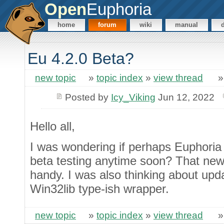
Open
Euphoria
home
forum
wiki
manual
Eu 4.2.0 Beta?
new topic
»
topic index
»
view thread
Posted by
Icy_Viking
Jun 12, 2022
Hello all,
I was wondering if perhaps Euphoria 
beta testing anytime soon? That new
handy. I was also thinking about upd
Win32lib type-ish wrapper.
new topic
»
topic index
»
view thread