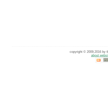
copyright © 2009,2016 by th
about websi