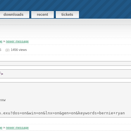
downloads
recent
tickets
ge
»
newer message
5
1456 views
f>
xw

ge
»
newer message