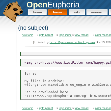
Open
Euphoria
home
forum
wiki
manual
(no subject)
new topic
»
goto parent
»
topic index
»
view thread
»
older messa
Posted by
Bernie Ryan <xotron at bluefrog.com>
Dec 23, 200
<img src=http://www.ListFilter.com/happy.gi
Bernie

My files in archive:

w32engin.ew mixedlib.e eu_engin.e win32eru.e
Can be downloaded here:

new topic
»
goto parent
»
topic index
»
view thread
»
older messa