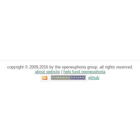
copyright © 2009,2016 by the openeuphoria group. all rights reserved.
about website
|
help fund openeuphoria
github