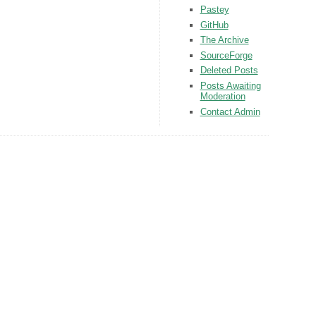
Pastey
GitHub
The Archive
SourceForge
Deleted Posts
Posts Awaiting
Moderation
Contact Admin