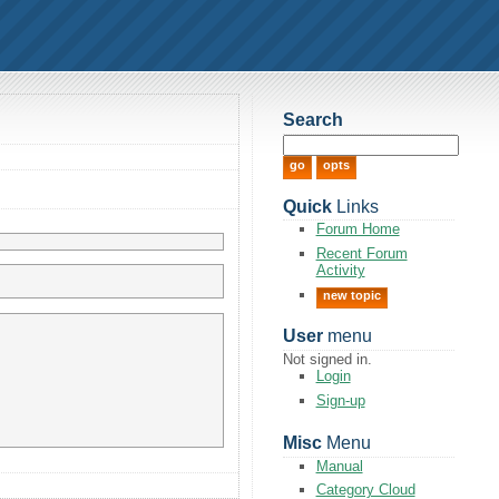
Search
Quick
Links
Forum Home
Recent Forum
Activity
new topic
User
menu
Not signed in.
Login
Sign-up
Misc
Menu
Manual
Category Cloud