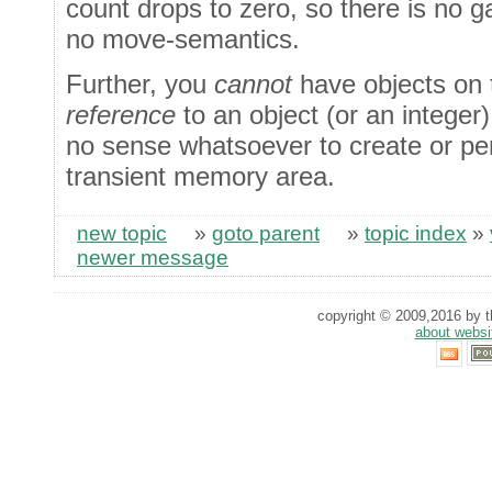
count drops to zero, so there is no 
no move-semantics.
Further, you
cannot
have objects on 
reference
to an object (or an integer)
no sense whatsoever to create or per
transient memory area.
new topic
»
goto parent
»
topic index
»
newer message
copyright © 2009,2016 by th
about websi