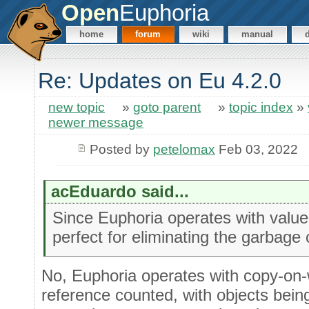
Open
Euphoria
home
forum
wiki
manual
Re: Updates on Eu 4.2.0
new topic
»
goto parent
»
topic index
»
newer message
Posted by
petelomax
Feb 03, 2022
acEduardo said...
Since Euphoria operates with valu
perfect for eliminating the garbage c
No, Euphoria operates with copy-on-
reference counted, with objects bein