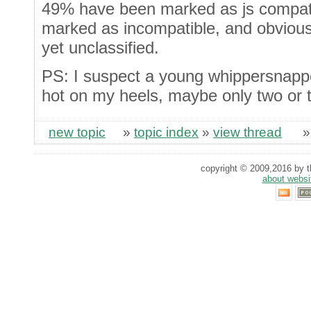
49% have been marked as js compati
marked as incompatible, and obvious
yet unclassified.
PS: I suspect a young whippersnapp
hot on my heels, maybe only two or 
new topic
»
topic index
»
view thread
copyright © 2009,2016 by th
about websi