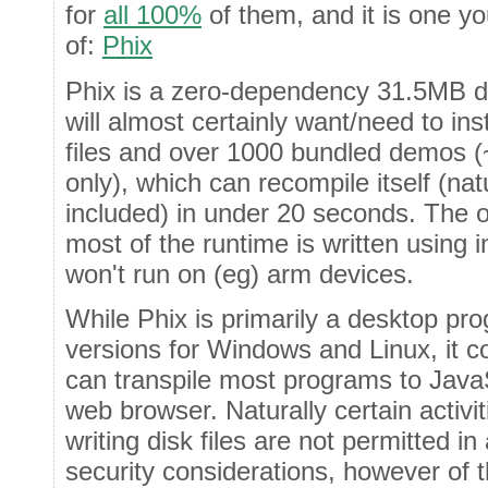
for
all 100%
of them, and it is one y
of:
Phix
Phix is a zero-dependency 31.5MB d
will almost certainly want/need to ins
files and over 1000 bundled demos (
only), which can recompile itself (natu
included) in under 20 seconds. The o
most of the runtime is written using i
won't run on (eg) arm devices.
While Phix is primarily a desktop p
versions for Windows and Linux, it 
can transpile most programs to JavaS
web browser. Naturally certain activi
writing disk files are not permitted i
security considerations, however of 