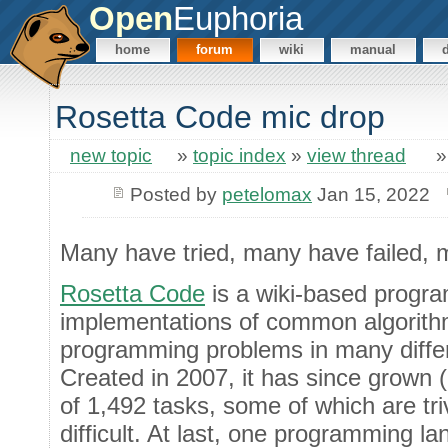
Open
Euphoria
home
forum
wiki
manual
Rosetta Code mic drop
new topic
»
topic index
»
view thread
Posted by
petelomax
Jan 15, 2022
Many have tried, many have failed, m
Rosetta Code
is a wiki-based progr
implementations of common algorithm
programming problems in many diffe
Created in 2007, it has since grown (
of 1,492 tasks, some of which are tri
difficult. At last, one programming 