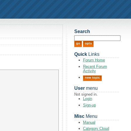
Search
Quick
Links
Forum Home
Recent Forum
Activity
new topic
User
menu
Not signed in.
Login
Sign-up
Misc
Menu
Manual
Category Cloud