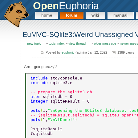
Open
Euphoria
home
forum
wiki
manual
EuMVC-SQlite3:Weird Unassigned Va
new topic
»
topic index
»
view thread
»
older message
»
newer mes
Posted by
euphoric
(admin) Jan 12, 2022
1389 views
Am I going crazy?
include 
std/console.e 
include 
sqlite3.e 
-- prepare the sqlite3 db 
atom 
sqlitedb = 0 
integer 
sqliteResult = 0 
puts
(
1,
"\nOpening the SQLite3 database: tes
-- {sqliteResult,sqlitedb} = sqlite3_open("
puts
(
1,
"\n\tDone!"
) 
?sqliteResult 
?sqlitedb 