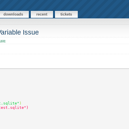
downloads
recent
tickets
riable Issue
sage
t.sqlite"
) 
test.sqlite") 