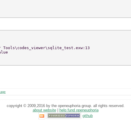
r Tools\codes_viewer\sqlite_test.exw:13 
alue 
sage
copyright © 2009,2016 by the openeuphoria group. all rights reserved.
about website
|
help fund openeuphoria
github