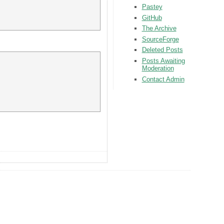
Pastey
GitHub
The Archive
SourceForge
Deleted Posts
Posts Awaiting
Moderation
Contact Admin