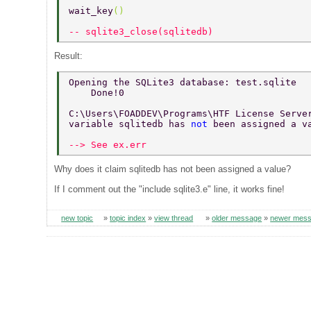
wait_key
() 
-- sqlite3_close(sqlitedb) 
Result:
Opening the SQLite3 database: test.sqlite 
    Done!0 
C:\Users\FOADDEV\Programs\HTF License Serve
variable sqlitedb has 
not 
been assigned a v
--> See ex.err 
Why does it claim sqlitedb has not been assigned a value?
If I comment out the "include sqlite3.e" line, it works fine!
new topic
»
topic index
»
view thread
»
older message
»
newer mes