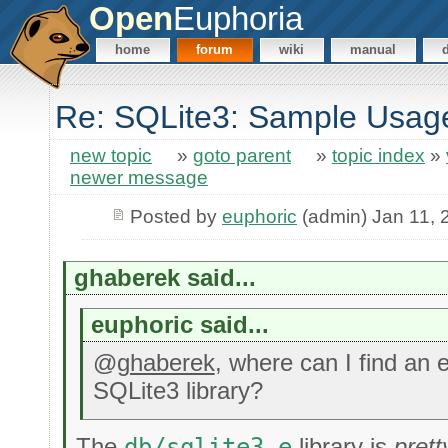
Open
Euphoria
home
forum
wiki
manual
Re: SQLite3: Sample Usag
new topic
»
goto parent
»
topic index
»
newer message
Posted by
euphoric
(admin) Jan 11, 
ghaberek said...
euphoric said...
@
ghaberek
, where can I find an 
SQLite3 library?
The
db/sqlite3.e
library is
pret