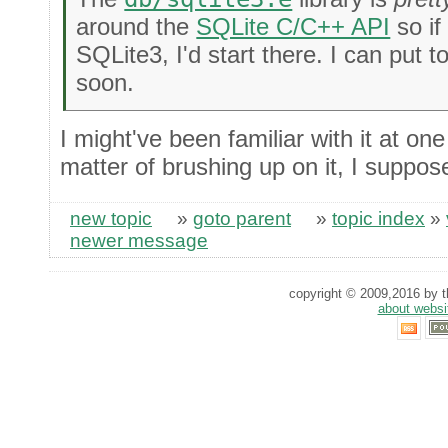
around the
SQLite C/C++ API
so if
SQLite3, I'd start there. I can put
soon.
I might've been familiar with it at one 
matter of brushing up on it, I suppos
new topic
»
goto parent
»
topic index
»
newer message
copyright © 2009,2016 by th
about websi