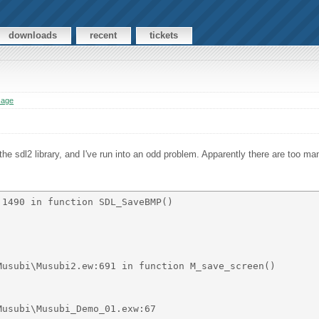
downloads
recent
tickets
sage
the sdl2 library, and I've run into an odd problem. Apparently there are too m
1490 in function SDL_SaveBMP() 

usubi\Musubi2.ew:691 in function M_save_screen() 
