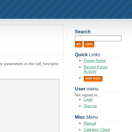
Search
Quick
Links
Forum Home
any parameters in the call_func/proc
Recent Forum
Activity
new topic
User
menu
Not signed in.
Login
Sign-up
Misc
Menu
Manual
Category Cloud