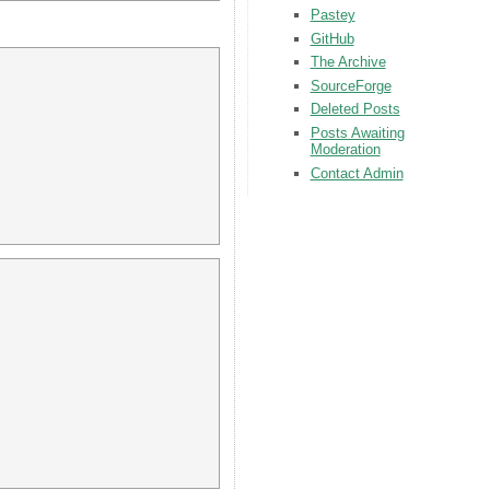
Pastey
GitHub
The Archive
SourceForge
Deleted Posts
Posts Awaiting
Moderation
Contact Admin