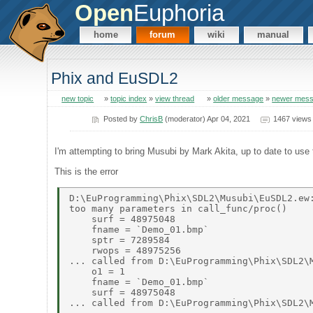
Open
Euphoria
home
forum
wiki
manual
Phix and EuSDL2
new topic
»
topic index
»
view thread
»
older message
»
newer mes
Posted by
ChrisB
(moderator) Apr 04, 2021
1467 views
I'm attempting to bring Musubi by Mark Akita, up to date to use 
This is the error
D:\EuProgramming\Phix\SDL2\Musubi\EuSDL2.ew:
too many parameters in call_func/proc() 

    surf = 48975048 

    fname = `Demo_01.bmp` 

    sptr = 7289584 

    rwops = 48975256 

... called from D:\EuProgramming\Phix\SDL2\M
    o1 = 1 

    fname = `Demo_01.bmp` 

    surf = 48975048 
