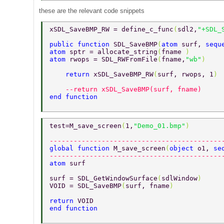
these are the relevant code snippets
xSDL_SaveBMP_RW = define_c_func
(
sdl2,
"+SDL_
public function 
SDL_SaveBMP
(
atom 
surf, 
sequ
atom 
sptr = allocate_string
(
fname 
) 
atom 
rwops = SDL_RWFromFile
(
fname,
"wb"
) 
    return 
xSDL_SaveBMP_RW
(
surf, rwops, 1
) 
    --return xSDL_SaveBMP(surf, fname)     
end function 
test=M_save_screen
(
1,
"Demo_01.bmp"
) 
-------------------------------------------
global function 
M_save_screen
(
object 
o1, 
se
-------------------------------------------
atom 
surf 
surf = SDL_GetWindowSurface
(
sdlWindow
) 
VOID = SDL_SaveBMP
(
surf, fname
) 
return 
VOID 
end function 