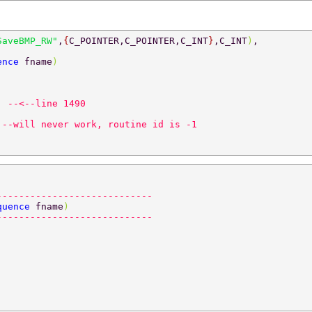
SaveBMP_RW"
,
{
C_POINTER,C_POINTER,C_INT
}
,C_INT
)
, 
ence 
fname
) 
  
--<--line 1490 
 --will never work, routine id is -1 
---------------------------- 
quence 
fname
) 
---------------------------- 