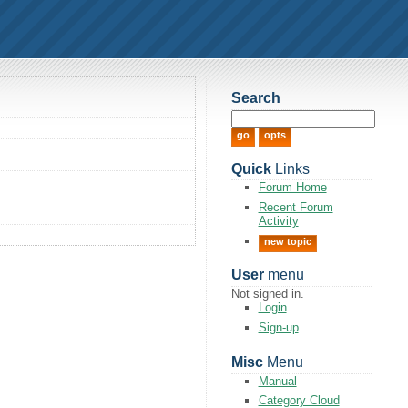
Search
Quick
Links
Forum Home
Recent Forum
Activity
new topic
User
menu
Not signed in.
Login
Sign-up
Misc
Menu
Manual
Category Cloud