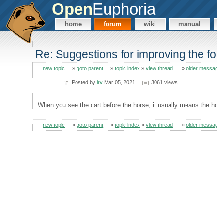
Open
Euphoria
home
forum
wiki
manual
Re: Suggestions for improving the f
new topic
»
goto parent
»
topic index
»
view thread
»
older messa
Posted by
irv
Mar 05, 2021
3061 views
When you see the cart before the horse, it usually means the ho
new topic
»
goto parent
»
topic index
»
view thread
»
older messa