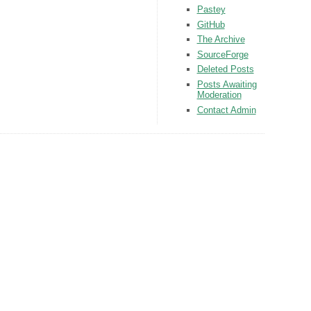
Pastey
GitHub
The Archive
SourceForge
Deleted Posts
Posts Awaiting
Moderation
Contact Admin