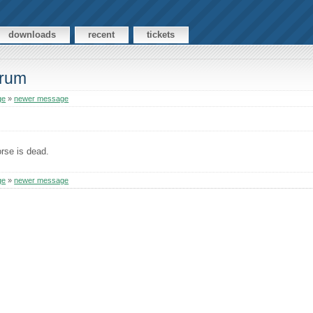
downloads
recent
tickets
orum
ge
»
newer message
rse is dead.
ge
»
newer message