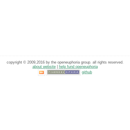
copyright © 2009,2016 by the openeuphoria group. all rights reserved.
about website
|
help fund openeuphoria
github