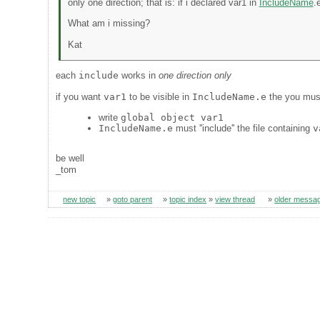
only one direction; that is: if i declared var1 in
IncludeName
.
What am i missing?
Kat
each
include
works in
one direction only
if you want
var1
to be visible in
IncludeName.e
the you mus
write
global object var1
IncludeName.e
must ''include'' the file containing
v
be well
_tom
new topic
»
goto parent
»
topic index
»
view thread
»
older messa