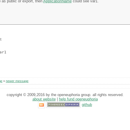
e as public or export, then
ApplicationName
could see var1.
t
ar1
ge
»
newer message
copyright © 2009,2016 by the openeuphoria group. all rights reserved.
about website
|
help fund openeuphoria
github