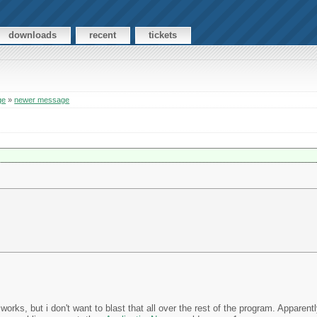
downloads
recent
tickets
ge
»
newer message
works, but i don't want to blast that all over the rest of the program. Apparent