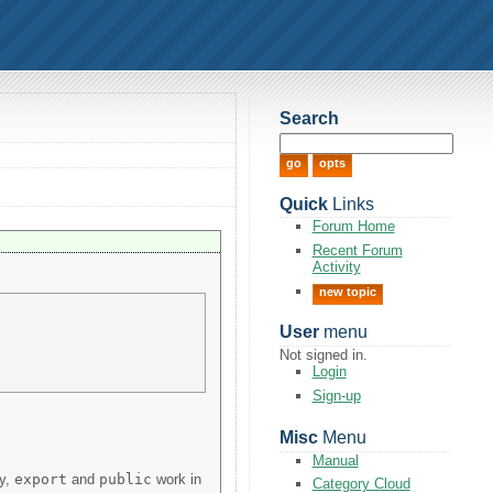
Search
Quick
Links
Forum Home
Recent Forum
Activity
new topic
User
menu
Not signed in.
Login
Sign-up
Misc
Menu
Manual
ly,
export
and
public
work in
Category Cloud