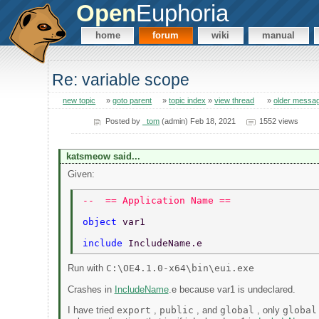
Open
Euphoria
home
forum
wiki
manual
Re: variable scope
new topic
»
goto parent
»
topic index
»
view thread
»
older messa
Posted by
_tom
(admin) Feb 18, 2021
1552 views
katsmeow said...
Given:
--  == Application Name == 
object 
var1 
include 
IncludeName.e 
Run with
C:\OE4.1.0-x64\bin\eui.exe
Crashes in
IncludeName
.e because var1 is undeclared.
I have tried
export
,
public
, and
global
, only
global