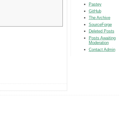
Pastey
GitHub
The Archive
SourceForge
Deleted Posts
Posts Awaiting
Moderation
Contact Admin