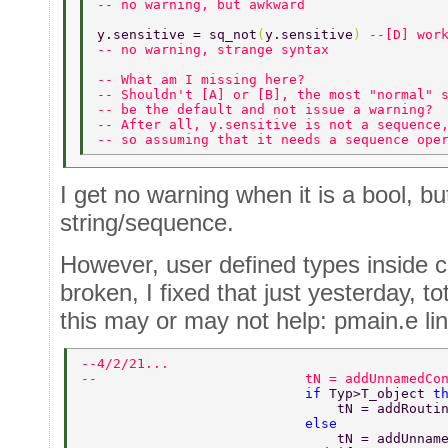
-- no warning, but awkward 
y.sensitive = sq_not
(
y.sensitive
) 
--[D] wor
-- no warning, strange syntax  
-- What am I missing here?  
-- Shouldn't [A] or [B], the most "normal" 
-- be the default and not issue a warning? 
-- After all, y.sensitive is not a sequence
-- so assuming that it needs a sequence ope
I get no warning when it is a bool, bu
string/sequence.
However, user defined types inside 
broken, I fixed that just yesterday, to
this may or may not help: pmain.e li
--4/2/21... 
--                          tN = addUnnamedCo
                            if 
Typ>T_object 
t
                                tN = addRouti
                            else 
                                tN = addUnnam