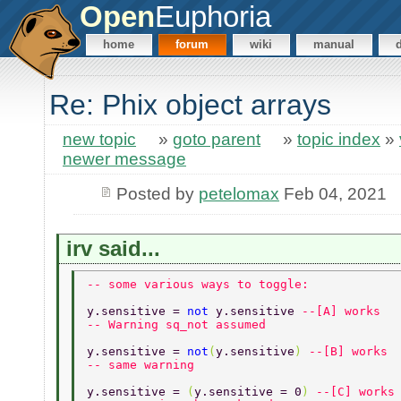
Open
Euphoria
home
forum
wiki
manual
Re: Phix object arrays
new topic
»
goto parent
»
topic index
»
newer message
Posted by
petelomax
Feb 04, 2021
irv said...
-- some various ways to toggle: 
y.sensitive = 
not 
y.sensitive 
--[A] works 
-- Warning sq_not assumed  
y.sensitive = 
not
(
y.sensitive
) 
--[B] works 
-- same warning 
y.sensitive = 
(
y.sensitive = 0
) 
--[C] works