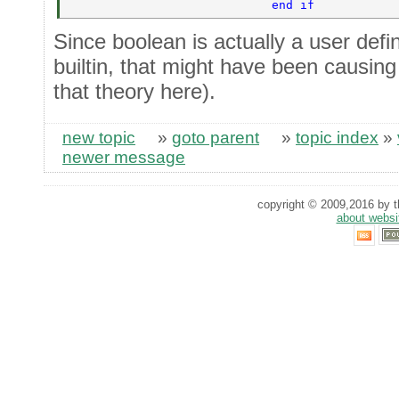
                            end if 
Since boolean is actually a user def
builtin, that might have been causing 
that theory here).
new topic
»
goto parent
»
topic index
»
newer message
copyright © 2009,2016 by th
about websi