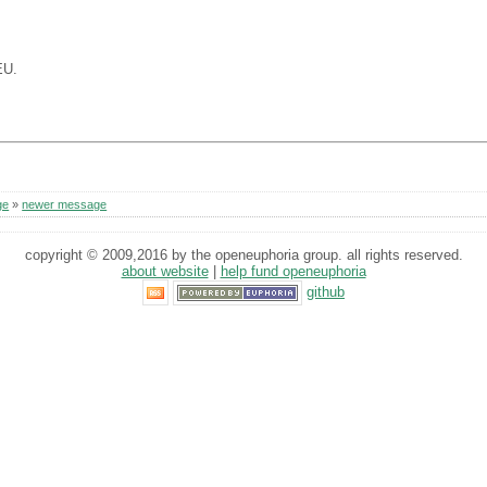
.
EU.
ge
»
newer message
copyright © 2009,2016 by the openeuphoria group. all rights reserved.
about website
|
help fund openeuphoria
github