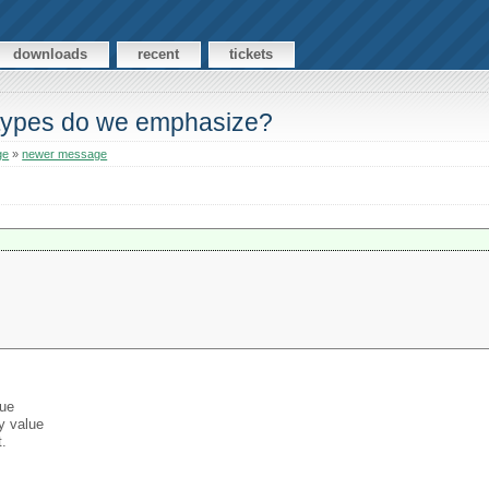
downloads
recent
tickets
-types do we emphasize?
ge
»
newer message
lue
y value
t.