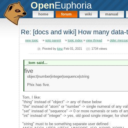
Open
Euphoria
home
forum
wiki
manual
Re: [docs and wiki] How many data
new topic
»
goto parent
»
topic index
»
view thread
»
older messa
Posted by
kinz
Feb 01, 2021
1734 views
_tom said...
five
object|number|integer|sequence|string
Phix has five.
Tom, I like:
"thing" instead of "object" -> any of these below
"the" instead of "atom" or "number" -> single numeral of any va
"set" instead of "sequence" -> 0 or more numerals or sets of an
"int" instead of "integer" -> yes, old good single integer, for shor
"string" must to be something separate user defined :