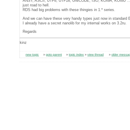
ANSY, ASCII, UTF8, UTF16, UNICODE, ISO, KOI8R, KOI8U ..
just road to hell.
RDS had big problems with these thingies in 1.* series.
And we can have these very handy types just now in standard 
I already have a secret nanolib for my internal works on 3.2ru.
Regards
kinz
new topic
»
goto parent
»
topic index
»
view thread
»
older messa