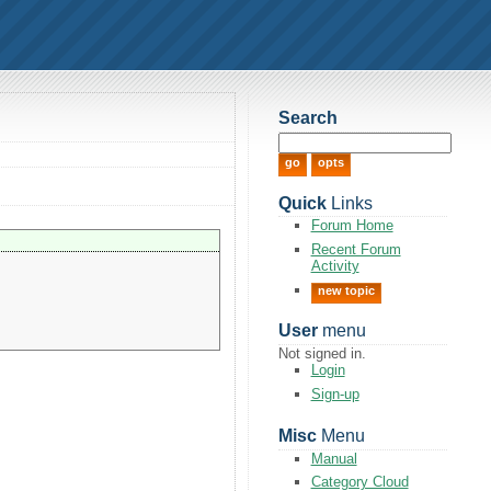
Search
Quick
Links
Forum Home
Recent Forum
Activity
new topic
User
menu
Not signed in.
Login
Sign-up
Misc
Menu
Manual
Category Cloud