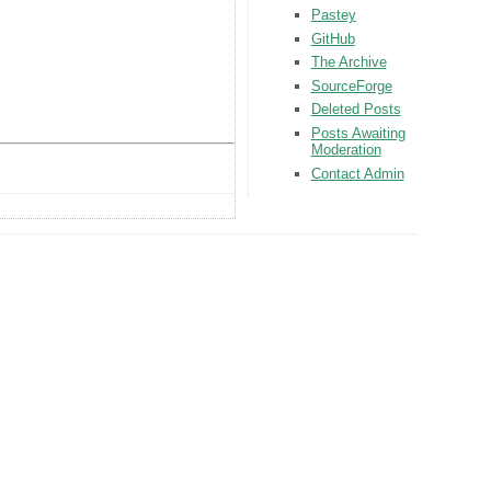
Pastey
GitHub
The Archive
SourceForge
Deleted Posts
Posts Awaiting
Moderation
Contact Admin