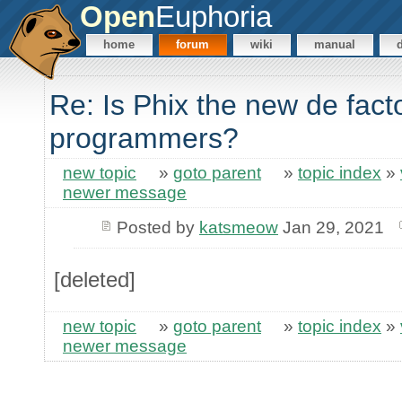
Open
Euphoria
home
forum
wiki
manual
Re: Is Phix the new de fact
programmers?
new topic
»
goto parent
»
topic index
»
newer message
Posted by
katsmeow
Jan 29, 2021
[deleted]
new topic
»
goto parent
»
topic index
»
newer message