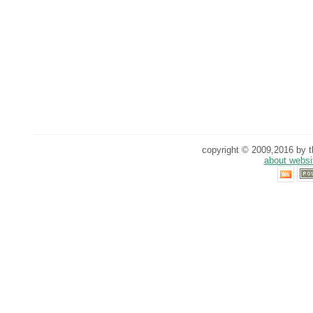
copyright © 2009,2016 by th
about websi