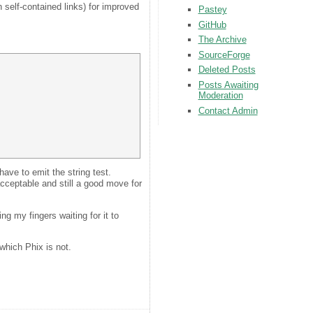
th self-contained links) for improved
Pastey
GitHub
The Archive
SourceForge
Deleted Posts
Posts Awaiting
Moderation
Contact Admin
have to emit the string test.
cceptable and still a good move for
g my fingers waiting for it to
which Phix is not.