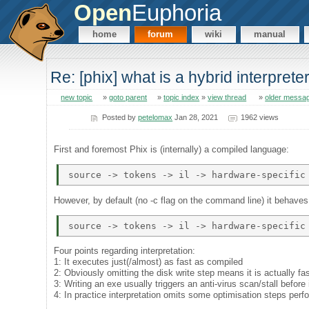
Open
Euphoria
home
forum
wiki
manual
Re: [phix] what is a hybrid interprete
new topic
»
goto parent
»
topic index
»
view thread
»
older messa
Posted by
petelomax
Jan 28, 2021
1962 views
First and foremost Phix is (internally) a compiled language:
However, by default (no -c flag on the command line) it behaves 
Four points regarding interpretation:
1: It executes just(/almost) as fast as compiled
2: Obviously omitting the disk write step means it is actually fa
3: Writing an exe usually triggers an anti-virus scan/stall before 
4: In practice interpretation omits some optimisation steps per