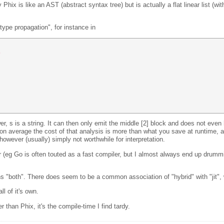
Phix is like an AST (abstract syntax tree) but is actually a flat linear list (wi
type propagation", for instance in
) 
ower, s is a string. It can then only emit the middle [2] block and does not even 
on average the cost of that analysis is more than what you save at runtime, a
owever (usually) simply not worthwhile for interpretation.
 (eg Go is often touted as a fast compiler, but I almost always end up drummin
ans "both". There does seem to be a common association of "hybrid" with "jit", 
l of it's own.
than Phix, it's the compile-time I find tardy.