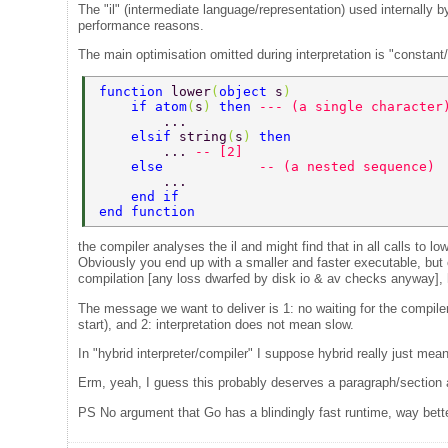
The "il" (intermediate language/representation) used internally by 
performance reasons.
The main optimisation omitted during interpretation is "constant/
function 
lower
(
object 
s
) 
    if atom
(
s
) 
then 
--- (a single character
        ... 
    elsif 
string
(
s
) 
then 
        ... 
-- [2] 
    else            
-- (a nested sequence) 
        ... 
    end if 
end function 
the compiler analyses the il and might find that in all calls to l
Obviously you end up with a smaller and faster executable, but 
compilation [any loss dwarfed by disk io & av checks anyway], h
The message we want to deliver is 1: no waiting for the compiler
start), and 2: interpretation does not mean slow.
In "hybrid interpreter/compiler" I suppose hybrid really just me
Erm, yeah, I guess this probably deserves a paragraph/section al
PS No argument that Go has a blindingly fast runtime, way better 