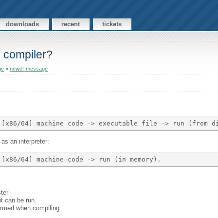
downloads
recent
tickets
r compiler?
ge
»
newer message
as an interpreter:
ster
it can be run.
formed when compiling.