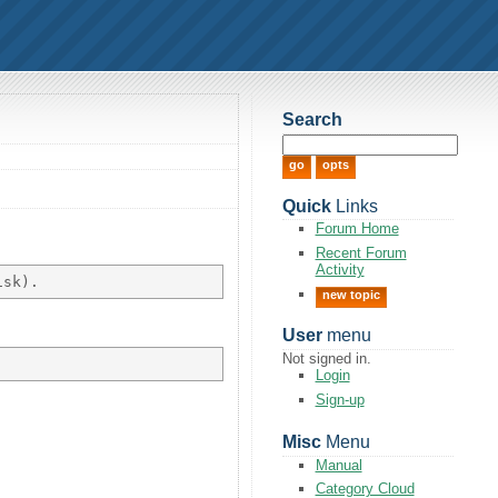
Search
Quick
Links
Forum Home
Recent Forum
Activity
new topic
User
menu
Not signed in.
Login
Sign-up
Misc
Menu
Manual
Category Cloud