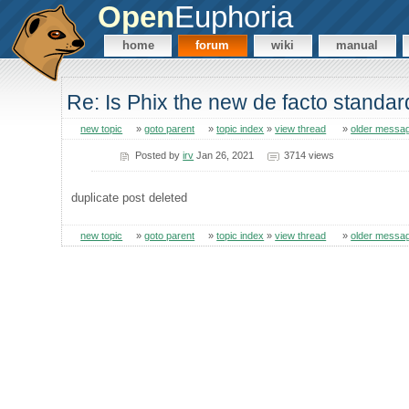
Open
Euphoria
home
forum
wiki
manual
Re: Is Phix the new de facto standa
new topic
»
goto parent
»
topic index
»
view thread
»
older messa
Posted by
irv
Jan 26, 2021
3714 views
duplicate post deleted
new topic
»
goto parent
»
topic index
»
view thread
»
older messa