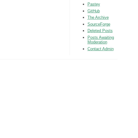
Pastey
GitHub
The Archive
SourceForge
Deleted Posts
Posts Awaiting
Moderation
Contact Admin