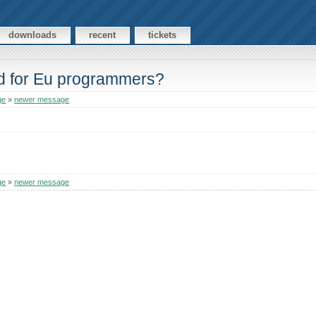
downloads
recent
tickets
rd for Eu programmers?
ge
»
newer message
ge
»
newer message