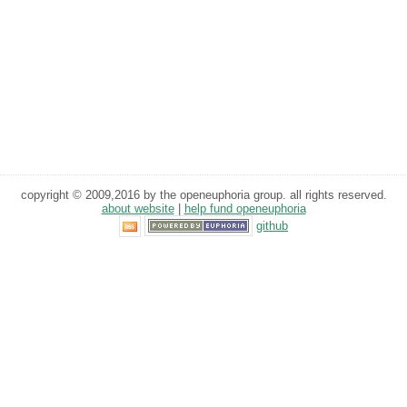
copyright © 2009,2016 by the openeuphoria group. all rights reserved.
about website
|
help fund openeuphoria
github