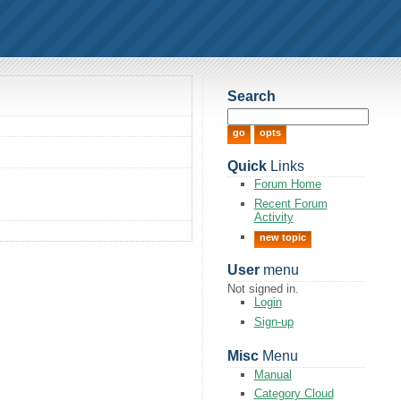
Search
Quick
Links
Forum Home
Recent Forum
Activity
new topic
User
menu
Not signed in.
Login
Sign-up
Misc
Menu
Manual
Category Cloud