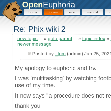
Open
Euphoria
home
forum
wiki
manual
Re: Phix wiki 2
new topic
»
goto parent
»
topic index
»
newer message
Posted by
_tom
(admin) Jan 25, 202
My apology to euphoric and Irv.
I was 'multitasking' by watching foot
use of my time.
It now says "a procedure does not re
thank you