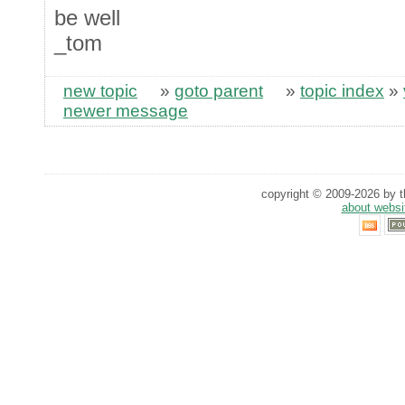
be well
_tom
new topic
»
goto parent
»
topic index
»
newer message
copyright © 2009-2026 by th
about websi