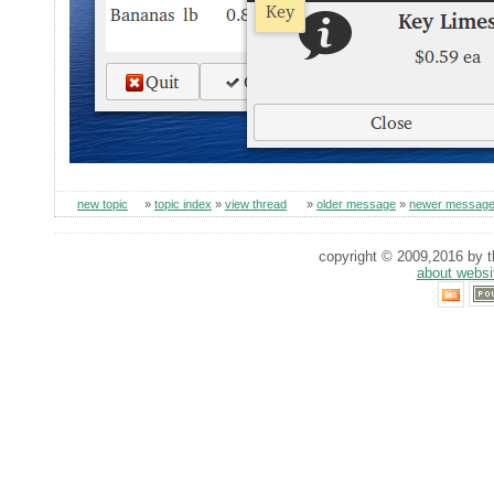
new topic
»
topic index
»
view thread
»
older message
»
newer messag
copyright © 2009,2016 by th
about websi