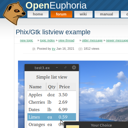
Open
Euphoria
home
forum
wiki
manual
Phix/Gtk listview example
new topic
»
topic index
»
view thread
»
older message
»
newer messag
Posted by
irv
Jan 16, 2021
1812 views