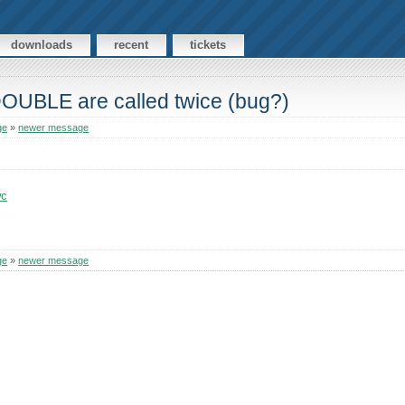
downloads
recent
tickets
DOUBLE are called twice (bug?)
ge
»
newer message
wc
ge
»
newer message