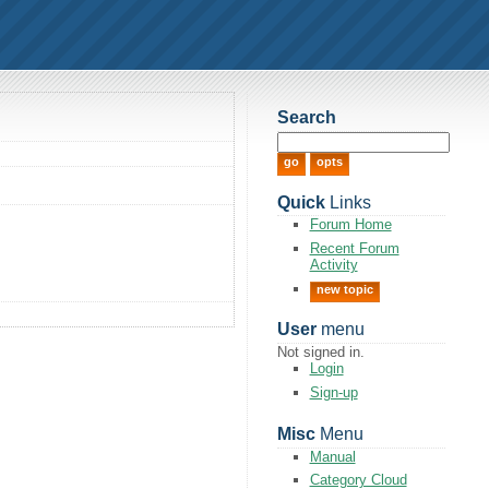
Search
Quick
Links
Forum Home
Recent Forum
Activity
new topic
User
menu
Not signed in.
Login
Sign-up
Misc
Menu
Manual
Category Cloud