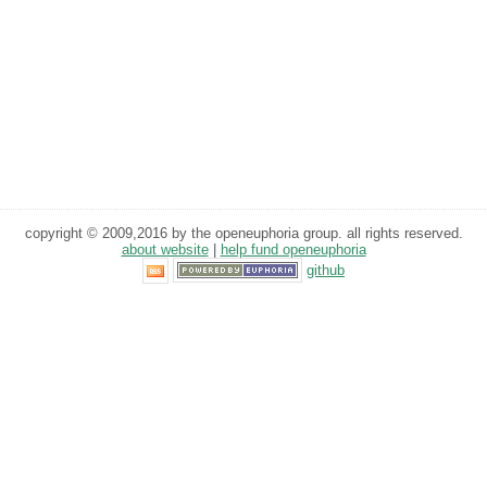
copyright © 2009,2016 by the openeuphoria group. all rights reserved.
about website
|
help fund openeuphoria
github