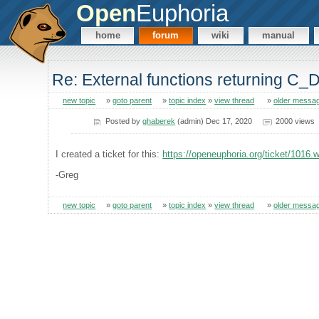
Open
Euphoria
home
forum
wiki
manual
Re: External functions returning C_
new topic
»
goto parent
»
topic index
»
view thread
»
older messa
Posted by
ghaberek
(admin) Dec 17, 2020
2000 views
I created a ticket for this:
https://openeuphoria.org/ticket/1016.
-Greg
new topic
»
goto parent
»
topic index
»
view thread
»
older messa