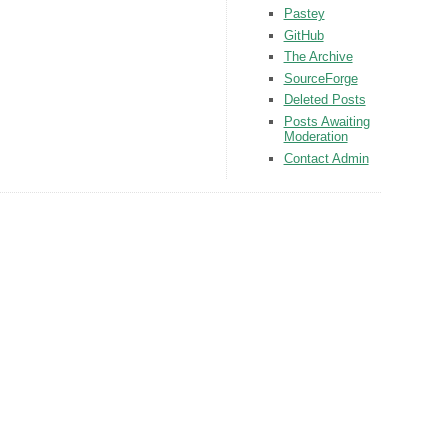
Pastey
GitHub
The Archive
SourceForge
Deleted Posts
Posts Awaiting
Moderation
Contact Admin