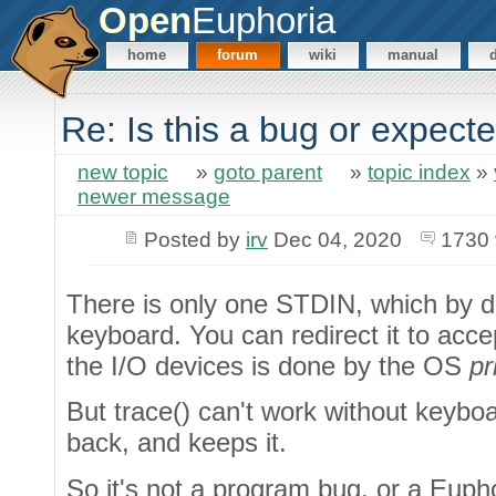
Open
Euphoria
home
forum
wiki
manual
Re: Is this a bug or expect
new topic
»
goto parent
»
topic index
»
newer message
Posted by
irv
Dec 04, 2020
1730 
There is only one STDIN, which by d
keyboard. You can redirect it to acce
the I/O devices is done by the OS
pr
But trace() can't work without keybo
back, and keeps it.
So it's not a program bug, or a Eupho