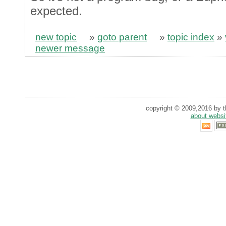
expected.
new topic
»
goto parent
»
topic index
»
newer message
copyright © 2009,2016 by th
about websi