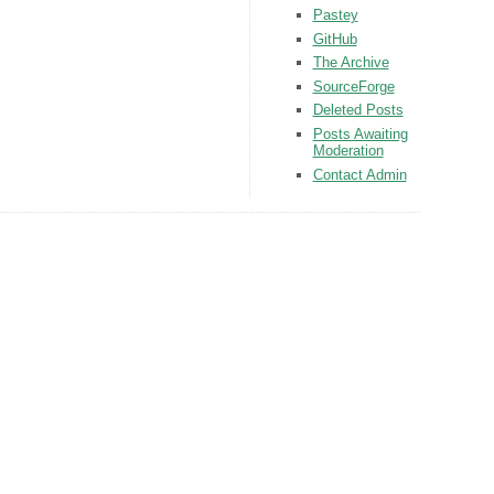
Pastey
GitHub
The Archive
SourceForge
Deleted Posts
Posts Awaiting
Moderation
Contact Admin