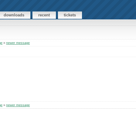
downloads
recent
tickets
ge
»
newer message
ge
»
newer message