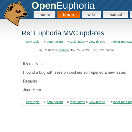
Open
Euphoria
home
forum
wiki
manual
Re: Euphoria MVC updates
new topic
»
goto parent
»
topic index
»
view thread
»
older messa
Posted by
jmduro
Nov 25, 2020
6223 views
It's really nice.
I found a bug with session cookies so I opened a new issue.
Regards
Jean-Marc
new topic
»
goto parent
»
topic index
»
view thread
»
older messa