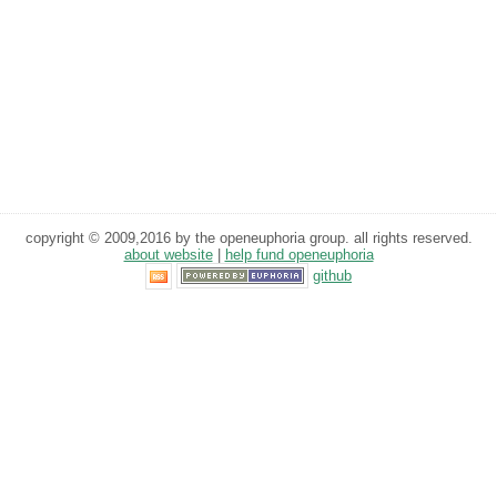
copyright © 2009,2016 by the openeuphoria group. all rights reserved.
about website
|
help fund openeuphoria
github