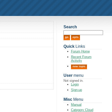
Search
Quick
Links
Forum Home
Recent Forum
Activity
new topic
User
menu
Not signed in.
Login
Sign-up
Misc
Menu
Manual
Category Cloud