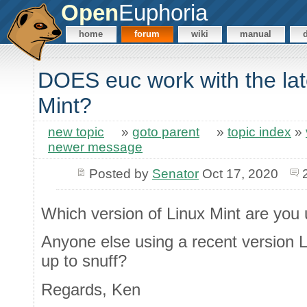
Open
Euphoria
home
forum
wiki
manual
DOES euc work with the late
Mint?
new topic
»
goto parent
»
topic index
»
newer message
Posted by
Senator
Oct 17, 2020
Which version of Linux Mint are you 
Anyone else using a recent version L
up to snuff?
Regards, Ken