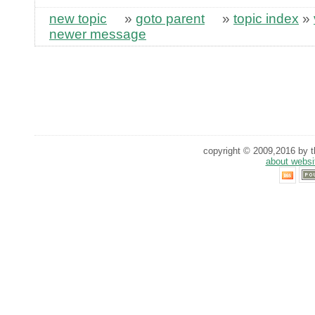
new topic
»
goto parent
»
topic index
»
newer message
copyright © 2009,2016 by th
about websi