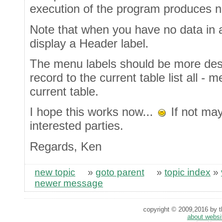
execution of the program produces n
Note that when you have no data in a t
display a Header label.
The menu labels should be more des
record to the current table list all - m
current table.
I hope this works now...
If not may
interested parties.
Regards, Ken
new topic
»
goto parent
»
topic index
»
newer message
copyright © 2009,2016 by th
about websi