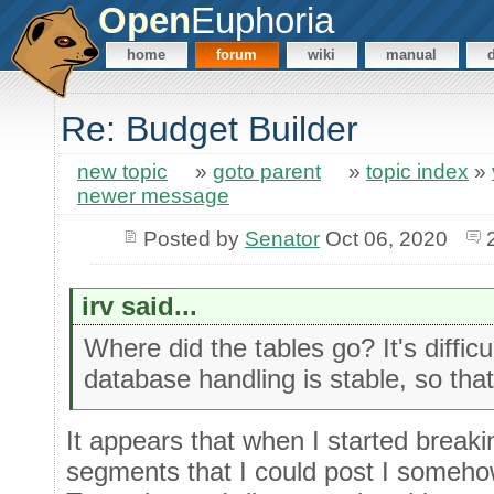
Open
Euphoria
home
forum
wiki
manual
Re: Budget Builder
new topic
»
goto parent
»
topic index
»
newer message
Posted by
Senator
Oct 06, 2020
irv said...
Where did the tables go? It's difficul
database handling is stable, so that's
It appears that when I started breakin
segments that I could post I someho