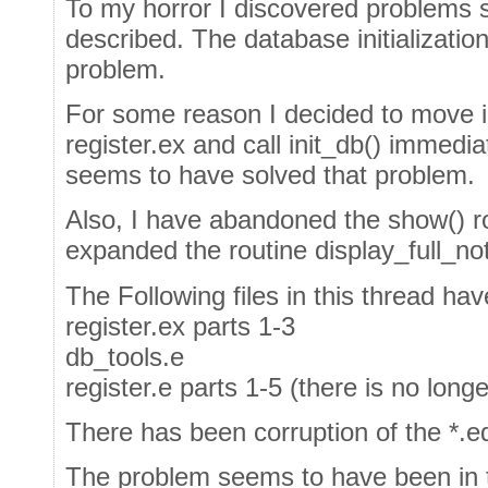
To my horror I discovered problems s
described. The database initializatio
problem.
For some reason I decided to move in
register.ex and call init_db() immedia
seems to have solved that problem.
Also, I have abandoned the show() ro
expanded the routine display_full_note
The Following files in this thread ha
register.ex parts 1-3
db_tools.e
register.e parts 1-5 (there is no longe
There has been corruption of the *.ed
The problem seems to have been in 